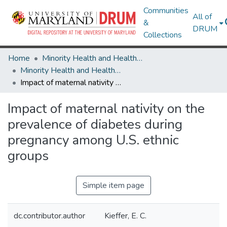
Communities
All of
&
DRUM
Collections
Home
Minority Health and Health Equity Archive
Minority Health and Health Equity Archive
Impact of maternal nativity on the prevalence of diabetes during pregnancy among U.S. ethnic groups
Impact of maternal nativity on the
prevalence of diabetes during
pregnancy among U.S. ethnic
groups
Simple item page
dc.contributor.author
Kieffer, E. C.