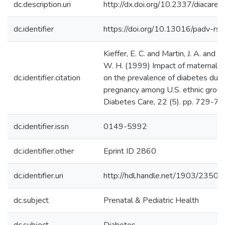
dc.description.uri
http://dx.doi.org/10.2337/diacare.
dc.identifier
https://doi.org/10.13016/padv-rs
Kieffer, E. C. and Martin, J. A. and 
W. H. (1999) Impact of maternal na
dc.identifier.citation
on the prevalence of diabetes duri
pregnancy among U.S. ethnic group
Diabetes Care, 22 (5). pp. 729-73
dc.identifier.issn
0149-5992
dc.identifier.other
Eprint ID 2860
dc.identifier.uri
http://hdl.handle.net/1903/23500
dc.subject
Prenatal & Pediatric Health