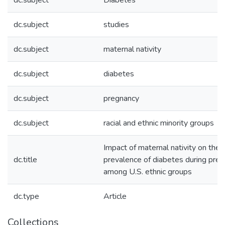
dc.subject
Diabetes
dc.subject
studies
dc.subject
maternal nativity
dc.subject
diabetes
dc.subject
pregnancy
dc.subject
racial and ethnic minority groups
Impact of maternal nativity on the
dc.title
prevalence of diabetes during pre
among U.S. ethnic groups
dc.type
Article
Collections