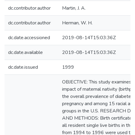
dc.contributor.author
Martin, J. A.
dc.contributor.author
Herman, W. H.
dc.date.accessioned
2019-08-14T15:03:36Z
dc.date.available
2019-08-14T15:03:36Z
dc.date.issued
1999
OBJECTIVE: This study examines t
impact of maternal nativity (birthpl
the overall prevalence of diabetes 
pregnancy and among 15 racial and
groups in the U.S. RESEARCH D
AND METHODS: Birth certificate d
all resident single live births in the
from 1994 to 1996 were used to