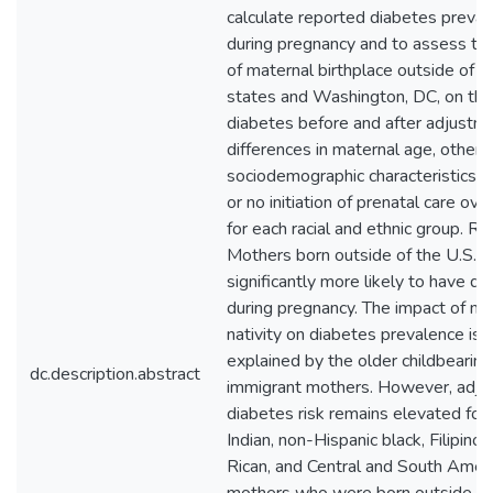
calculate reported diabetes preva
during pregnancy and to assess th
of maternal birthplace outside of t
states and Washington, DC, on the 
diabetes before and after adjustme
differences in maternal age, other
sociodemographic characteristics, a
or no initiation of prenatal care ove
for each racial and ethnic group. 
Mothers born outside of the U.S. a
significantly more likely to have di
during pregnancy. The impact of ma
nativity on diabetes prevalence is l
explained by the older childbearing
dc.description.abstract
immigrant mothers. However, adju
diabetes risk remains elevated for
Indian, non-Hispanic black, Filipino,
Rican, and Central and South Amer