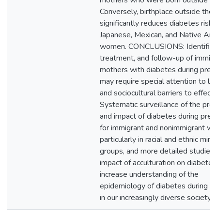
mothers who were born outside th
Conversely, birthplace outside the 
significantly reduces diabetes risk 
Japanese, Mexican, and Native Am
women. CONCLUSIONS: Identificat
treatment, and follow-up of immig
mothers with diabetes during preg
may require special attention to l
and sociocultural barriers to effecti
Systematic surveillance of the pre
and impact of diabetes during pre
for immigrant and nonimmigrant w
particularly in racial and ethnic mino
groups, and more detailed studies 
impact of acculturation on diabete
increase understanding of the
epidemiology of diabetes during p
in our increasingly diverse society.