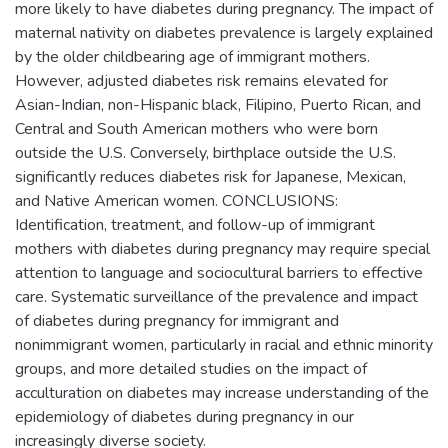
more likely to have diabetes during pregnancy. The impact of
maternal nativity on diabetes prevalence is largely explained
by the older childbearing age of immigrant mothers.
However, adjusted diabetes risk remains elevated for
Asian-Indian, non-Hispanic black, Filipino, Puerto Rican, and
Central and South American mothers who were born
outside the U.S. Conversely, birthplace outside the U.S.
significantly reduces diabetes risk for Japanese, Mexican,
and Native American women. CONCLUSIONS:
Identification, treatment, and follow-up of immigrant
mothers with diabetes during pregnancy may require special
attention to language and sociocultural barriers to effective
care. Systematic surveillance of the prevalence and impact
of diabetes during pregnancy for immigrant and
nonimmigrant women, particularly in racial and ethnic minority
groups, and more detailed studies on the impact of
acculturation on diabetes may increase understanding of the
epidemiology of diabetes during pregnancy in our
increasingly diverse society.