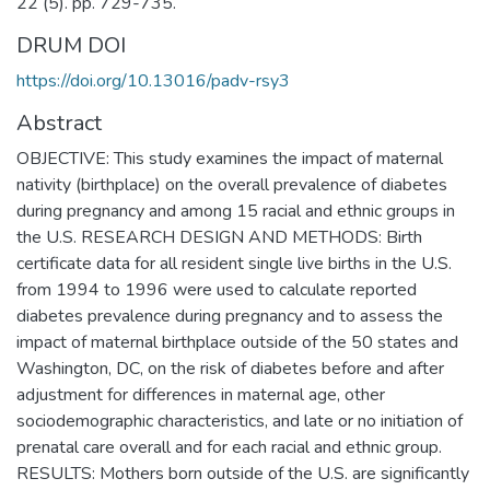
22 (5). pp. 729-735.
DRUM DOI
https://doi.org/10.13016/padv-rsy3
Abstract
OBJECTIVE: This study examines the impact of maternal
nativity (birthplace) on the overall prevalence of diabetes
during pregnancy and among 15 racial and ethnic groups in
the U.S. RESEARCH DESIGN AND METHODS: Birth
certificate data for all resident single live births in the U.S.
from 1994 to 1996 were used to calculate reported
diabetes prevalence during pregnancy and to assess the
impact of maternal birthplace outside of the 50 states and
Washington, DC, on the risk of diabetes before and after
adjustment for differences in maternal age, other
sociodemographic characteristics, and late or no initiation of
prenatal care overall and for each racial and ethnic group.
RESULTS: Mothers born outside of the U.S. are significantly