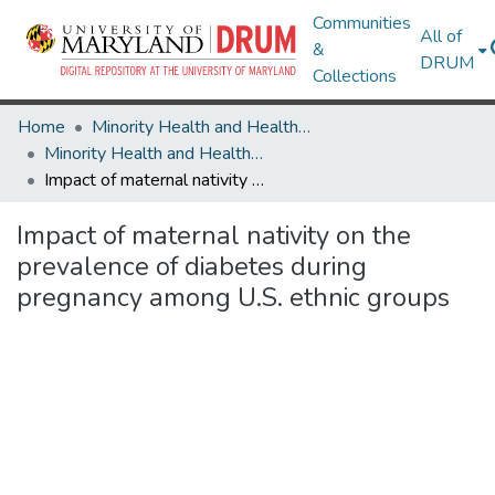
Communities
All of
&
DRUM
Collections
Home
Minority Health and Health Equity Archive
Minority Health and Health Equity Archive
Impact of maternal nativity on the prevalence of diabetes during pregnancy among U.S. ethnic groups
Impact of maternal nativity on the
prevalence of diabetes during
pregnancy among U.S. ethnic groups