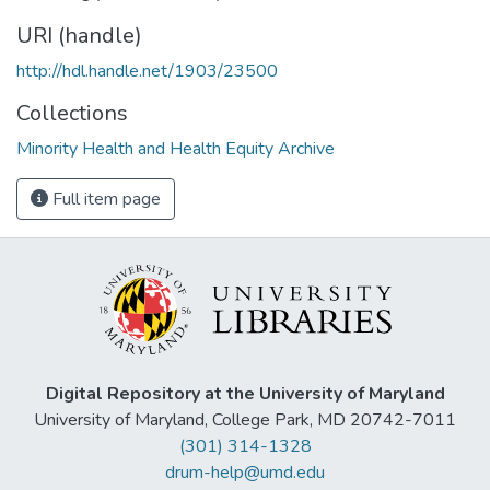
URI (handle)
http://hdl.handle.net/1903/23500
Collections
Minority Health and Health Equity Archive
Full item page
Digital Repository at the University of Maryland
University of Maryland, College Park, MD 20742-7011
(301) 314-1328
drum-help@umd.edu