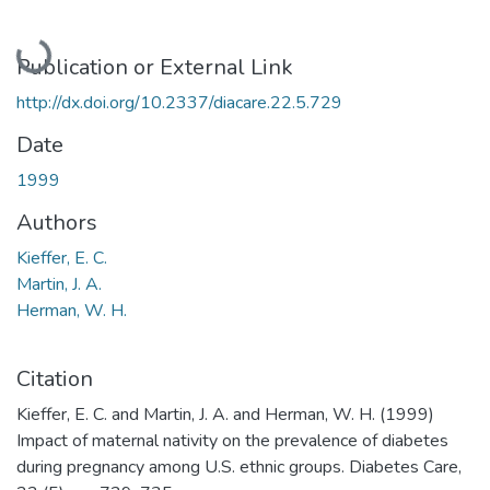
Loading...
Publication or External Link
http://dx.doi.org/10.2337/diacare.22.5.729
Date
1999
Authors
Kieffer, E. C.
Martin, J. A.
Herman, W. H.
Citation
Kieffer, E. C. and Martin, J. A. and Herman, W. H. (1999)
Impact of maternal nativity on the prevalence of diabetes
during pregnancy among U.S. ethnic groups. Diabetes Care,