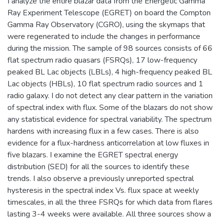
I analyze the entire blazar data from the Energetic Gamma
Ray Experiment Telescope (EGRET) on board the Compton
Gamma Ray Observatory (CGRO), using the skymaps that
were regenerated to include the changes in performance
during the mission. The sample of 98 sources consists of 66
flat spectrum radio quasars (FSRQs), 17 low-frequency
peaked BL Lac objects (LBLs), 4 high-frequency peaked BL
Lac objects (HBLs), 10 flat spectrum radio sources and 1
radio galaxy. I do not detect any clear pattern in the variation
of spectral index with flux. Some of the blazars do not show
any statistical evidence for spectral variability. The spectrum
hardens with increasing flux in a few cases. There is also
evidence for a flux-hardness anticorrelation at low fluxes in
five blazars. I examine the EGRET spectral energy
distribution (SED) for all the sources to identify these
trends. I also observe a previously unreported spectral
hysteresis in the spectral index Vs. flux space at weekly
timescales, in all the three FSRQs for which data from flares
lasting 3-4 weeks were available. All three sources show a