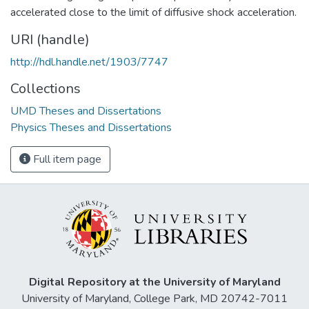
accelerated close to the limit of diffusive shock acceleration.
URI (handle)
http://hdl.handle.net/1903/7747
Collections
UMD Theses and Dissertations
Physics Theses and Dissertations
Full item page
Digital Repository at the University of Maryland
University of Maryland, College Park, MD 20742-7011