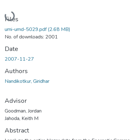
Loading...
Files
umi-umd-5029.pdf
(2.68 MB)
No. of downloads: 2001
Date
2007-11-27
Authors
Nandikotkur, Giridhar
Advisor
Goodman, Jordan
Jahoda, Keith M
Abstract