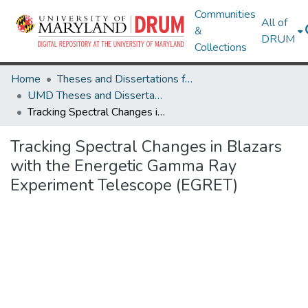
Communities
All of
&
DRUM
Collections
Home
Theses and Dissertations from UMD
UMD Theses and Dissertations
Tracking Spectral Changes in Blazars with the Energetic Gamma Ray Experiment Telescope (EGRET)
Tracking Spectral Changes in Blazars
with the Energetic Gamma Ray
Experiment Telescope (EGRET)