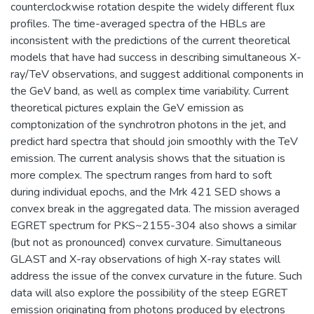
counterclockwise rotation despite the widely different flux
profiles. The time-averaged spectra of the HBLs are
inconsistent with the predictions of the current theoretical
models that have had success in describing simultaneous X-
ray/TeV observations, and suggest additional components in
the GeV band, as well as complex time variability. Current
theoretical pictures explain the GeV emission as
comptonization of the synchrotron photons in the jet, and
predict hard spectra that should join smoothly with the TeV
emission. The current analysis shows that the situation is
more complex. The spectrum ranges from hard to soft
during individual epochs, and the Mrk 421 SED shows a
convex break in the aggregated data. The mission averaged
EGRET spectrum for PKS~2155-304 also shows a similar
(but not as pronounced) convex curvature. Simultaneous
GLAST and X-ray observations of high X-ray states will
address the issue of the convex curvature in the future. Such
data will also explore the possibility of the steep EGRET
emission originating from photons produced by electrons