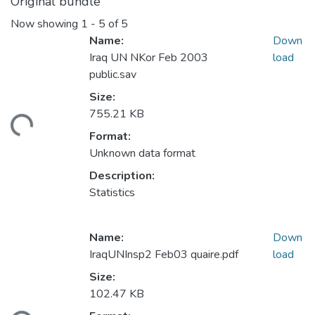
Original bundle
Now showing
1 - 5 of 5
Name:
Down
Iraq UN NKor Feb 2003
load
public.sav
Size:
755.21 KB
ding...
Format:
Unknown data format
Description:
Statistics
Name:
Down
IraqUNInsp2 Feb03 quaire.pdf
load
Size:
102.47 KB