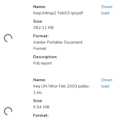
Name:
Down
IraqUNInsp2 Feb03 rpt.pdf
load
Size:
382.11 KB
Format:
ding...
Adobe Portable Document
Format
Description:
Full report
Name:
Down
Iraq UN NKor Feb 2003 public-
load
1.xls
Size:
9.54 MB
ding...
Format: