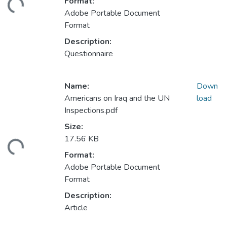
Format:
ding...
Adobe Portable Document
Format
Description:
Questionnaire
Name:
Down
Americans on Iraq and the UN
load
Inspections.pdf
Size:
17.56 KB
ding...
Format:
Adobe Portable Document
Format
Description:
Article