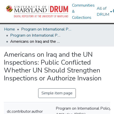
Communities
All of
&
DRUM
Collections
Home
Program on International Policy Attitudes (PIPA)
Program on International Policy Attitudes (PIPA)
Americans on Iraq and the UN Inspections: Public Conflicted Whether UN Should Strengthen Inspections or Authorize Invasion
Americans on Iraq and the UN
Inspections: Public Conflicted
Whether UN Should Strengthen
Inspections or Authorize Invasion
Simple item page
Program on International Policy
dc.contributor.author