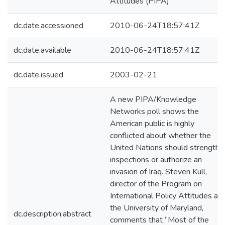
Attitudes (PIPA)
dc.date.accessioned
2010-06-24T18:57:41Z
dc.date.available
2010-06-24T18:57:41Z
dc.date.issued
2003-02-21
A new PIPA/Knowledge
Networks poll shows the
American public is highly
conflicted about whether the
United Nations should strengthe
inspections or authorize an
invasion of Iraq. Steven Kull,
director of the Program on
International Policy Attitudes at
the University of Maryland,
dc.description.abstract
comments that “Most of the