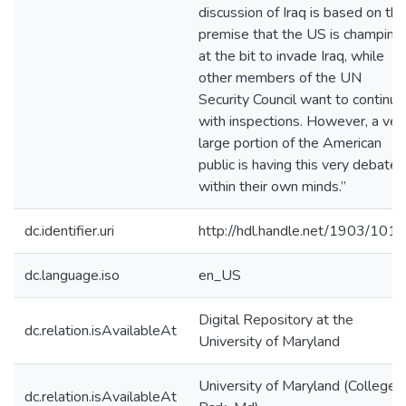
discussion of Iraq is based on the
premise that the US is champing
at the bit to invade Iraq, while
other members of the UN
Security Council want to continue
with inspections. However, a ver
large portion of the American
public is having this very debate
within their own minds.”
dc.identifier.uri
http://hdl.handle.net/1903/101
dc.language.iso
en_US
Digital Repository at the
dc.relation.isAvailableAt
University of Maryland
University of Maryland (College
dc.relation.isAvailableAt