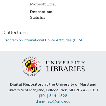
Microsoft Excel
Description:
Statistics
Collections
Program on International Policy Attitudes (PIPA)
Digital Repository at the University of Maryland
University of Maryland, College Park, MD 20742-7011
(301) 314-1328
drum-help@umd.edu