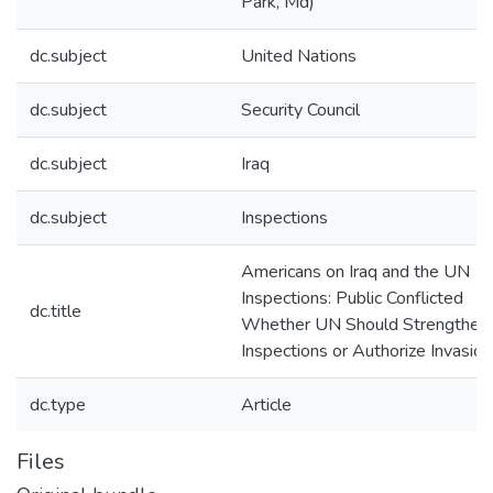
Park, Md)
dc.subject
United Nations
dc.subject
Security Council
dc.subject
Iraq
dc.subject
Inspections
Americans on Iraq and the UN
Inspections: Public Conflicted
dc.title
Whether UN Should Strengthen
Inspections or Authorize Invasion
dc.type
Article
Files