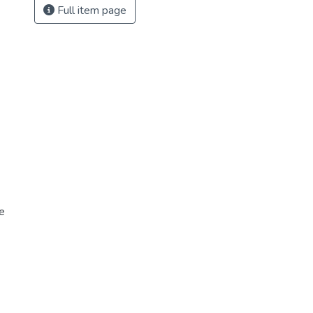
Full item page
e