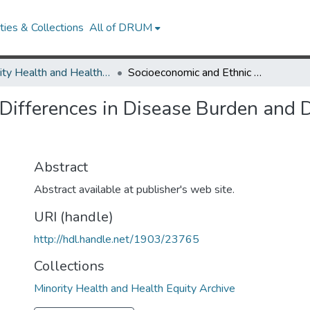
ies & Collections
All of DRUM
Minority Health and Health Equity Archive
Socioeconomic and Ethnic Differences in Disease Burden and Disparities in Physical Function in Older Adults
ifferences in Disease Burden and Di
Abstract
Abstract available at publisher's web site.
URI (handle)
http://hdl.handle.net/1903/23765
Collections
Minority Health and Health Equity Archive