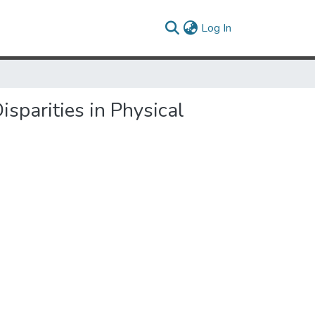
(current)
Log In
sparities in Physical