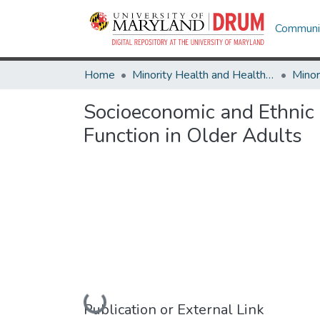
Communit
Home
Minority Health and Health Equity Archive
Socioeconomic and Ethnic D
Function in Older Adults
Loading...
Publication or External Link