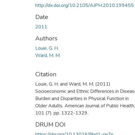
http://dx.doi.org/10.2105/AJPH.2010.199455
Date
2011
Authors
Louie, G. H.
Ward, M. M.
Citation
Louie, G. H. and Ward, M. M. (2011)
Socioeconomic and Ethnic Differences in Diseas
Burden and Disparities in Physical Function in
Older Adults. American Journal of Public Health,
101 (7). pp. 1322-1329.
DRUM DOI
https://doi.org/10.13016/8bd1-on7n