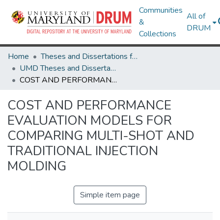
Communities
All of
&
DRUM
Collections
Home
Theses and Dissertations from UMD
UMD Theses and Dissertations
COST AND PERFORMANCE EVALUATION MODELS FOR COMPARING MULTI-SHOT AND TRADITIONAL INJECTION MOLDING
COST AND PERFORMANCE
EVALUATION MODELS FOR
COMPARING MULTI-SHOT AND
TRADITIONAL INJECTION
MOLDING
Simple item page