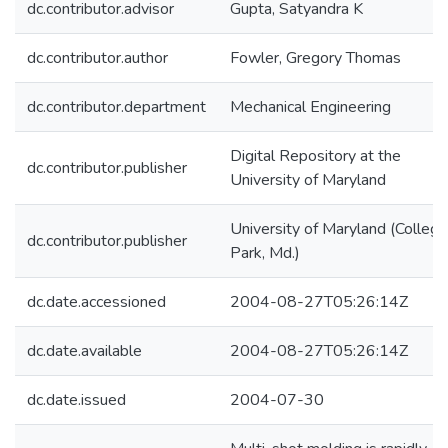
dc.contributor.advisor
Gupta, Satyandra K
dc.contributor.author
Fowler, Gregory Thomas
dc.contributor.department
Mechanical Engineering
Digital Repository at the
dc.contributor.publisher
University of Maryland
University of Maryland (College
dc.contributor.publisher
Park, Md.)
dc.date.accessioned
2004-08-27T05:26:14Z
dc.date.available
2004-08-27T05:26:14Z
dc.date.issued
2004-07-30