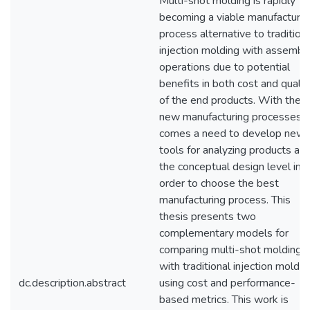
Multi-shot molding is rapidly
becoming a viable manufacturin
process alternative to tradition
injection molding with assembl
operations due to potential
benefits in both cost and qualit
of the end products. With thes
new manufacturing processes
comes a need to develop new
tools for analyzing products at
the conceptual design level in
order to choose the best
manufacturing process. This
thesis presents two
complementary models for
comparing multi-shot molding
with traditional injection moldin
dc.description.abstract
using cost and performance-
based metrics. This work is