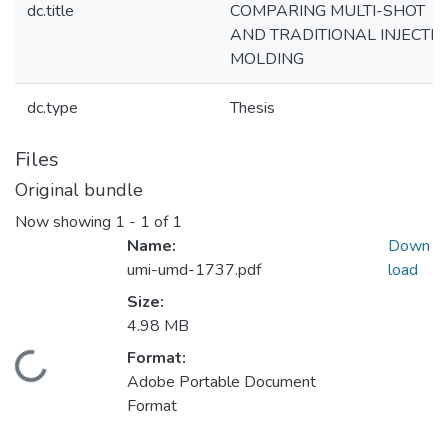
dc.title
COMPARING MULTI-SHOT
AND TRADITIONAL INJECTI
MOLDING
dc.type
Thesis
Files
Original bundle
Now showing
1 - 1 of 1
Name:
Down
umi-umd-1737.pdf
load
Size:
4.98 MB
Format:
Loading...
Adobe Portable Document
Format