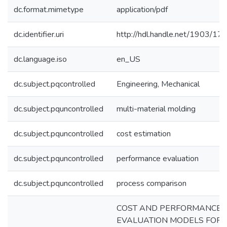
dc.format.mimetype
application/pdf
dc.identifier.uri
http://hdl.handle.net/1903/17
dc.language.iso
en_US
dc.subject.pqcontrolled
Engineering, Mechanical
dc.subject.pquncontrolled
multi-material molding
dc.subject.pquncontrolled
cost estimation
dc.subject.pquncontrolled
performance evaluation
dc.subject.pquncontrolled
process comparison
COST AND PERFORMANCE
EVALUATION MODELS FOR