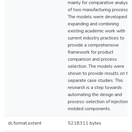
mainly for comparative analysis
of two manufacturing processes
The models were developed b
expanding and combining
existing academic work with
current industry practices to
provide a comprehensive
framework for product
comparison and process
selection. The models were
shown to provide results on t
separate case studies. This
research is a step towards
automating the design and
process-selection of injection
molded components.
dc.format.extent
5218311 bytes