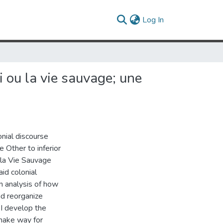
(current)
Log In
i ou la vie sauvage; une
onial discourse
 Other to inferior
 la Vie Sauvage
aid colonial
an analysis of how
nd reorganize
 I develop the
 make way for