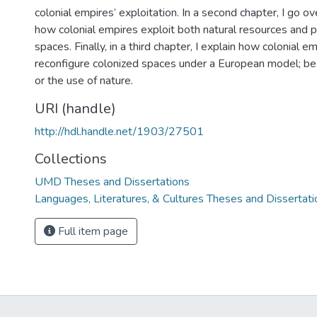
colonial empires’ exploitation. In a second chapter, I go ov
how colonial empires exploit both natural resources and p
spaces. Finally, in a third chapter, I explain how colonial e
reconfigure colonized spaces under a European model; be i
or the use of nature.
URI (handle)
http://hdl.handle.net/1903/27501
Collections
UMD Theses and Dissertations
Languages, Literatures, & Cultures Theses and Dissertati
Full item page