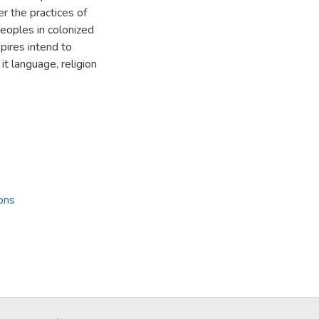
er the practices of
eoples in colonized
mpires intend to
t language, religion
ons