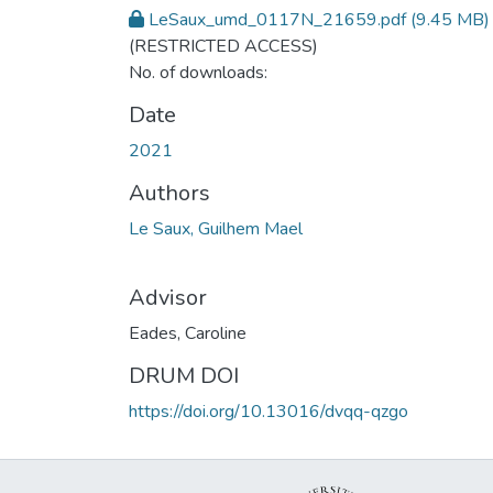
LeSaux_umd_0117N_21659.pdf
(9.45 MB)
(RESTRICTED ACCESS)
No. of downloads:
Date
2021
Authors
Le Saux, Guilhem Mael
Advisor
Eades, Caroline
DRUM DOI
https://doi.org/10.13016/dvqq-qzgo