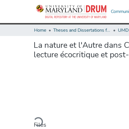
Communit
Home
Theses and Dissertations from UMD
La nature et l'Autre dans 
lecture écocritique et post
Loading...
Files