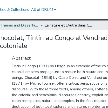
ies & Collections
All of DRUM
UMD Theses and Dissertations
La nature et l'Autre dans Chocolat, Tintin au Congo et Vendredi ou la vie sauvage; une lecture écocritique et post-coloniale
Chocolat, Tintin au Congo et Vendred
-coloniale
Abstract
Tintin in Congo (1931) by Hergé, is an example of the col
colonial empires propagated to reduce both nature and the
beings. Chocolat (1988) by Claire Denis, and Vendredi ou
(1971) by Michel Tournier, offer a critical perspective on s
discourse. With those three texts, among others, I offer 
the colonial and neocolonial discourses destroy, exploit a
colonized spaces, nature and peoples. In the first chapter,
destruction of both local cultures and natures in order to