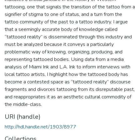
tattooing, one that signals the transition of the tattoo from a
signifier of stigma to one of status, and a turn from the
tattoo community of the past to a tattoo industry. I argue
that a seemingly accurate body of knowledge called
“tattooed reality” is disseminated through this industry and
must be analyzed because it conveys a particularly
problematic way of knowing, organizing, producing, and
representing tattooed bodies. Using data from a media
analysis of Miami Ink and L.A. Ink to inform interviews with
local tattoo artists, I highlight how the tattooed body has
become a contested space as “tattooed reality” discourse
fragments and divorces tattooing from its disreputable past,
and reappropriates it as an aesthetic cultural commodity of
the middle-class.
URI (handle)
http://hdl.handle.net/1903/8977
Collections