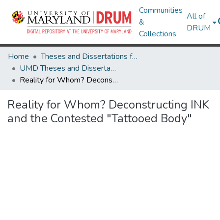
Communities
All of
&
DRUM
Collections
Home
Theses and Dissertations from UMD
UMD Theses and Dissertations
Reality for Whom? Deconstructing INK and the Contested "Tattooed Body"
Reality for Whom? Deconstructing INK
and the Contested "Tattooed Body"