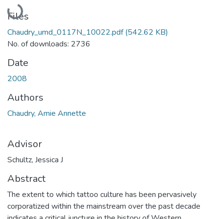
Loading...
Files
Chaudry_umd_0117N_10022.pdf
(542.62 KB)
No. of downloads: 2736
Date
2008
Authors
Chaudry, Amie Annette
Advisor
Schultz, Jessica J
Abstract
The extent to which tattoo culture has been pervasively
corporatized within the mainstream over the past decade
indicates a critical juncture in the history of Western