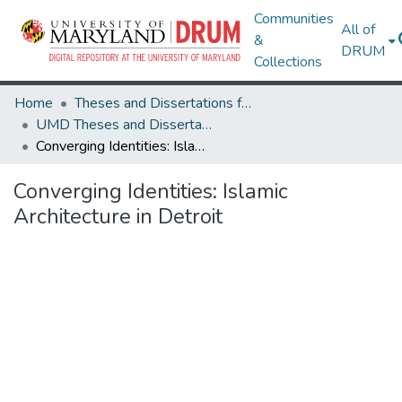
Communities
All of
&
DRUM
Collections
Home
Theses and Dissertations from UMD
UMD Theses and Dissertations
Converging Identities: Islamic Architecture in Detroit
Converging Identities: Islamic
Architecture in Detroit