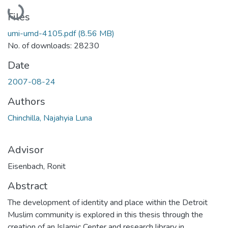
Loading...
Files
umi-umd-4105.pdf
(8.56 MB)
No. of downloads: 28230
Date
2007-08-24
Authors
Chinchilla, Najahyia Luna
Advisor
Eisenbach, Ronit
Abstract
The development of identity and place within the Detroit
Muslim community is explored in this thesis through the
creation of an Islamic Center and research library in