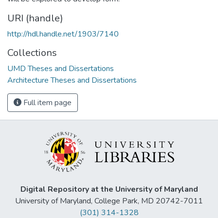
URI (handle)
http://hdl.handle.net/1903/7140
Collections
UMD Theses and Dissertations
Architecture Theses and Dissertations
Full item page
Digital Repository at the University of Maryland
University of Maryland, College Park, MD 20742-7011
(301) 314-1328