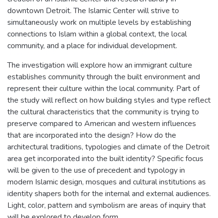
downtown Detroit. The Islamic Center will strive to
simultaneously work on multiple levels by establishing
connections to Islam within a global context, the local
community, and a place for individual development.
The investigation will explore how an immigrant culture
establishes community through the built environment and
represent their culture within the local community. Part of
the study will reflect on how building styles and type reflect
the cultural characteristics that the community is trying to
preserve compared to American and western influences
that are incorporated into the design? How do the
architectural traditions, typologies and climate of the Detroit
area get incorporated into the built identity? Specific focus
will be given to the use of precedent and typology in
modern Islamic design, mosques and cultural institutions as
identity shapers both for the internal and external audiences.
Light, color, pattern and symbolism are areas of inquiry that
will be explored to develop form.