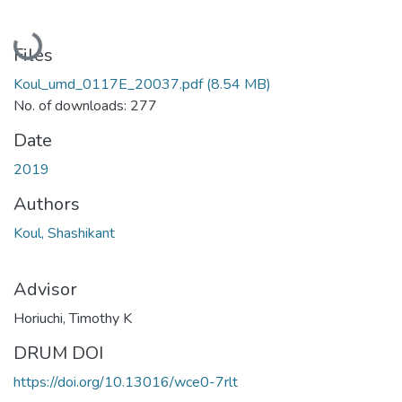
Loading...
Files
Koul_umd_0117E_20037.pdf
(8.54 MB)
No. of downloads: 277
Date
2019
Authors
Koul, Shashikant
Advisor
Horiuchi, Timothy K
DRUM DOI
https://doi.org/10.13016/wce0-7rlt