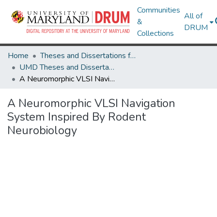
Communities
All of
&
DRUM
Collections
Home
Theses and Dissertations from UMD
UMD Theses and Dissertations
A Neuromorphic VLSI Navigation System Inspired By Rodent Neurobiology
A Neuromorphic VLSI Navigation
System Inspired By Rodent
Neurobiology