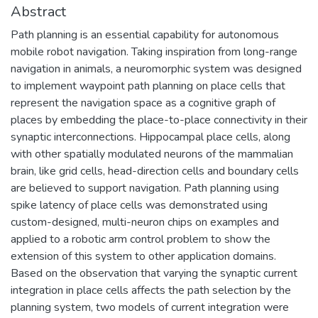
Abstract
Path planning is an essential capability for autonomous
mobile robot navigation. Taking inspiration from long-range
navigation in animals, a neuromorphic system was designed
to implement waypoint path planning on place cells that
represent the navigation space as a cognitive graph of
places by embedding the place-to-place connectivity in their
synaptic interconnections. Hippocampal place cells, along
with other spatially modulated neurons of the mammalian
brain, like grid cells, head-direction cells and boundary cells
are believed to support navigation. Path planning using
spike latency of place cells was demonstrated using
custom-designed, multi-neuron chips on examples and
applied to a robotic arm control problem to show the
extension of this system to other application domains.
Based on the observation that varying the synaptic current
integration in place cells affects the path selection by the
planning system, two models of current integration were