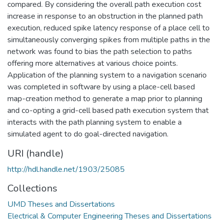
compared. By considering the overall path execution cost
increase in response to an obstruction in the planned path
execution, reduced spike latency response of a place cell to
simultaneously converging spikes from multiple paths in the
network was found to bias the path selection to paths
offering more alternatives at various choice points.
Application of the planning system to a navigation scenario
was completed in software by using a place-cell based
map-creation method to generate a map prior to planning
and co-opting a grid-cell based path execution system that
interacts with the path planning system to enable a
simulated agent to do goal-directed navigation.
URI (handle)
http://hdl.handle.net/1903/25085
Collections
UMD Theses and Dissertations
Electrical & Computer Engineering Theses and Dissertations