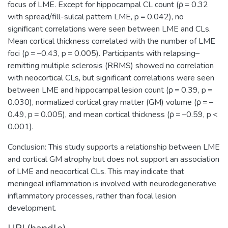
focus of LME. Except for hippocampal CL count (ρ = 0.32
with spread/fill-sulcal pattern LME, p = 0.042), no
significant correlations were seen between LME and CLs.
Mean cortical thickness correlated with the number of LME
foci (ρ = –0.43, p = 0.005). Participants with relapsing–
remitting multiple sclerosis (RRMS) showed no correlation
with neocortical CLs, but significant correlations were seen
between LME and hippocampal lesion count (ρ = 0.39, p =
0.030), normalized cortical gray matter (GM) volume (ρ = –
0.49, p = 0.005), and mean cortical thickness (ρ = –0.59, p <
0.001).
Conclusion: This study supports a relationship between LME
and cortical GM atrophy but does not support an association
of LME and neocortical CLs. This may indicate that
meningeal inflammation is involved with neurodegenerative
inflammatory processes, rather than focal lesion
development.