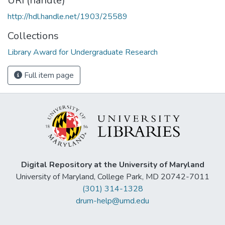
URI (handle)
http://hdl.handle.net/1903/25589
Collections
Library Award for Undergraduate Research
Full item page
Digital Repository at the University of Maryland
University of Maryland, College Park, MD 20742-7011
(301) 314-1328
drum-help@umd.edu