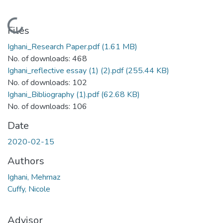
Loading...
Files
Ighani_Research Paper.pdf
(1.61 MB)
No. of downloads: 468
Ighani_reflective essay (1) (2).pdf
(255.44 KB)
No. of downloads: 102
Ighani_Bibliography (1).pdf
(62.68 KB)
No. of downloads: 106
Date
2020-02-15
Authors
Ighani, Mehrnaz
Cuffy, Nicole
Advisor