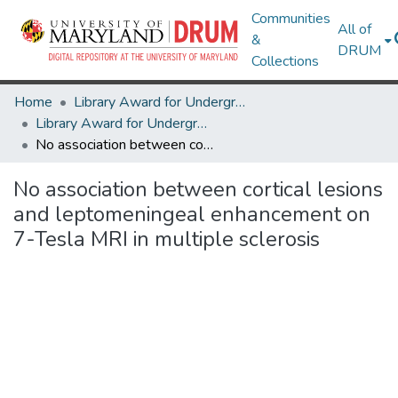
Communities
All of
&
DRUM
Collections
Home
Library Award for Undergraduate Research
Library Award for Undergraduate Research
No association between cortical lesions and leptomeningeal enhancement on 7-Tesla MRI in multiple sclerosis
No association between cortical lesions
and leptomeningeal enhancement on
7-Tesla MRI in multiple sclerosis