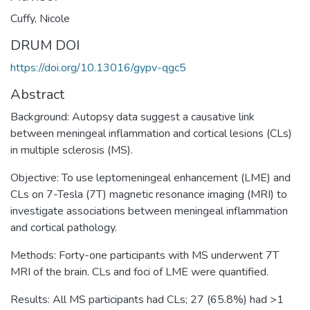
Cuffy, Nicole
DRUM DOI
https://doi.org/10.13016/gypv-qgc5
Abstract
Background: Autopsy data suggest a causative link
between meningeal inflammation and cortical lesions (CLs)
in multiple sclerosis (MS).
Objective: To use leptomeningeal enhancement (LME) and
CLs on 7-Tesla (7T) magnetic resonance imaging (MRI) to
investigate associations between meningeal inflammation
and cortical pathology.
Methods: Forty-one participants with MS underwent 7T
MRI of the brain. CLs and foci of LME were quantified.
Results: All MS participants had CLs; 27 (65.8%) had >1