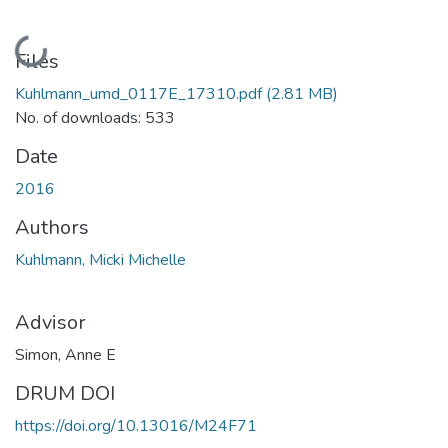
Loading...
Files
Kuhlmann_umd_0117E_17310.pdf
(2.81 MB)
No. of downloads: 533
Date
2016
Authors
Kuhlmann, Micki Michelle
Advisor
Simon, Anne E
DRUM DOI
https://doi.org/10.13016/M24F71