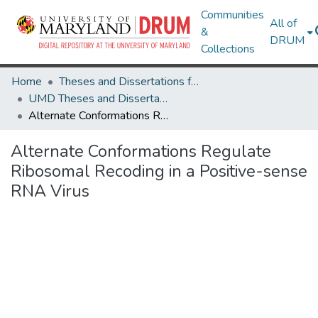
Communities
All of
&
DRUM
Collections
Home
Theses and Dissertations from UMD
UMD Theses and Dissertations
Alternate Conformations Regulate Ribosomal Recoding in a Positive-sense RNA Virus
Alternate Conformations Regulate
Ribosomal Recoding in a Positive-sense
RNA Virus