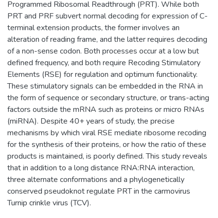
Programmed Ribosomal Readthrough (PRT). While both
PRT and PRF subvert normal decoding for expression of C-
terminal extension products, the former involves an
alteration of reading frame, and the latter requires decoding
of a non-sense codon. Both processes occur at a low but
defined frequency, and both require Recoding Stimulatory
Elements (RSE) for regulation and optimum functionality.
These stimulatory signals can be embedded in the RNA in
the form of sequence or secondary structure, or trans-acting
factors outside the mRNA such as proteins or micro RNAs
(miRNA). Despite 40+ years of study, the precise
mechanisms by which viral RSE mediate ribosome recoding
for the synthesis of their proteins, or how the ratio of these
products is maintained, is poorly defined. This study reveals
that in addition to a long distance RNA:RNA interaction,
three alternate conformations and a phylogenetically
conserved pseudoknot regulate PRT in the carmovirus
Turnip crinkle virus (TCV).