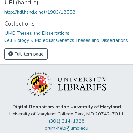
URI (handle)
http://hdl.handle.net/1903/18558
Collections
UMD Theses and Dissertations
Cell Biology & Molecular Genetics Theses and Dissertations
Full item page
Digital Repository at the University of Maryland
University of Maryland, College Park, MD 20742-7011
(301) 314-1328
drum-help@umd.edu