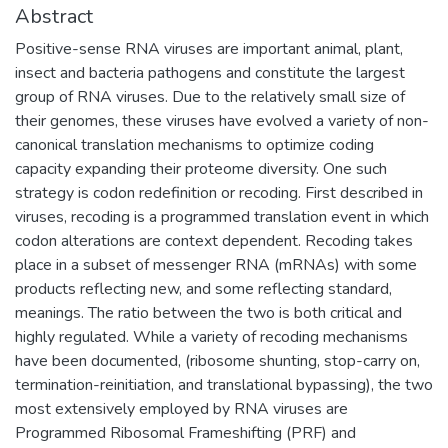
Abstract
Positive-sense RNA viruses are important animal, plant,
insect and bacteria pathogens and constitute the largest
group of RNA viruses. Due to the relatively small size of
their genomes, these viruses have evolved a variety of non-
canonical translation mechanisms to optimize coding
capacity expanding their proteome diversity. One such
strategy is codon redefinition or recoding. First described in
viruses, recoding is a programmed translation event in which
codon alterations are context dependent. Recoding takes
place in a subset of messenger RNA (mRNAs) with some
products reflecting new, and some reflecting standard,
meanings. The ratio between the two is both critical and
highly regulated. While a variety of recoding mechanisms
have been documented, (ribosome shunting, stop-carry on,
termination-reinitiation, and translational bypassing), the two
most extensively employed by RNA viruses are
Programmed Ribosomal Frameshifting (PRF) and