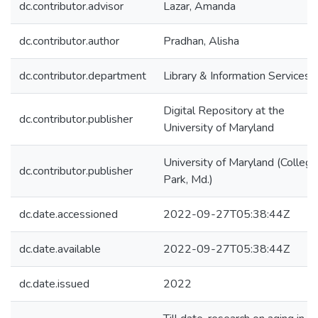
dc.contributor.advisor
Lazar, Amanda
dc.contributor.author
Pradhan, Alisha
dc.contributor.department
Library & Information Services
Digital Repository at the
dc.contributor.publisher
University of Maryland
University of Maryland (College
dc.contributor.publisher
Park, Md.)
dc.date.accessioned
2022-09-27T05:38:44Z
dc.date.available
2022-09-27T05:38:44Z
dc.date.issued
2022