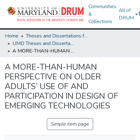
Communities
All of
&
DRUM
Collections
Home
Theses and Dissertations from UMD
UMD Theses and Dissertations
A MORE-THAN-HUMAN PERSPECTIVE ON OLDER ADULTS’ USE OF AND PARTICIPATION IN DESIGN OF EMERGING TECHNOLOGIES
A MORE-THAN-HUMAN
PERSPECTIVE ON OLDER
ADULTS’ USE OF AND
PARTICIPATION IN DESIGN OF
EMERGING TECHNOLOGIES
Simple item page