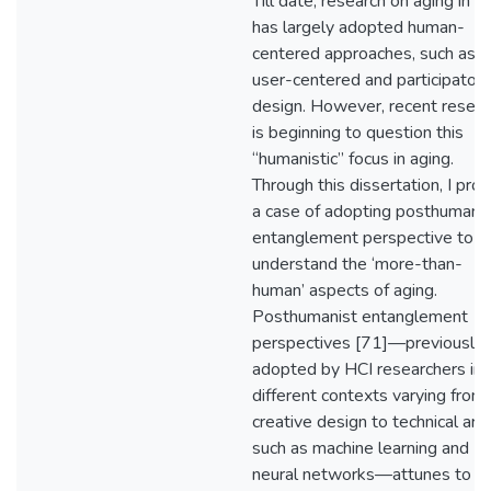
Till date, research on aging in H
has largely adopted human-
centered approaches, such as
user-centered and participatory
design. However, recent resear
is beginning to question this
“humanistic” focus in aging.
Through this dissertation, I pro
a case of adopting posthumanis
entanglement perspective to
understand the ‘more-than-
human’ aspects of aging.
Posthumanist entanglement
perspectives [71]—previously
adopted by HCI researchers in
different contexts varying from
creative design to technical are
such as machine learning and
neural networks—attunes to t