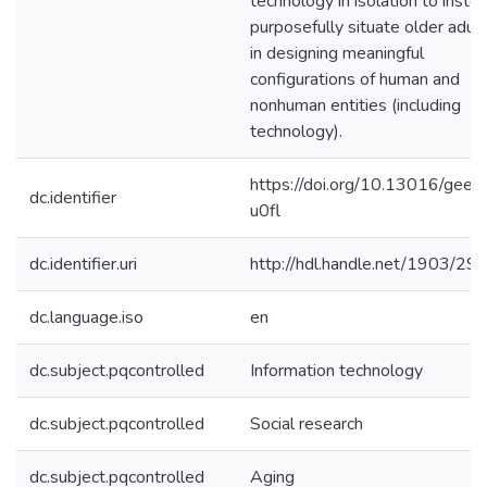
technology in isolation to inste
purposefully situate older adul
in designing meaningful
configurations of human and
nonhuman entities (including
technology).
https://doi.org/10.13016/gee8
dc.identifier
u0fl
dc.identifier.uri
http://hdl.handle.net/1903/29
dc.language.iso
en
dc.subject.pqcontrolled
Information technology
dc.subject.pqcontrolled
Social research
dc.subject.pqcontrolled
Aging