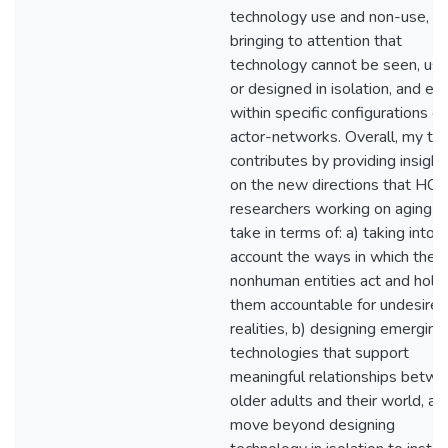
technology use and non-use, t
bringing to attention that
technology cannot be seen, use
or designed in isolation, and exi
within specific configurations of
actor-networks. Overall, my the
contributes by providing insight
on the new directions that HCI
researchers working on aging c
take in terms of: a) taking into
account the ways in which the
nonhuman entities act and hold
them accountable for undesired
realities, b) designing emerging
technologies that support
meaningful relationships betw
older adults and their world, an
move beyond designing