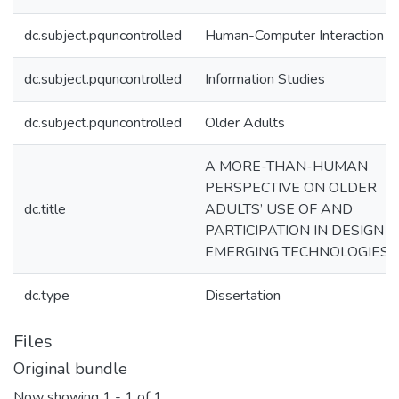
dc.subject.pquncontrolled
Human-Computer Interaction
dc.subject.pquncontrolled
Information Studies
dc.subject.pquncontrolled
Older Adults
A MORE-THAN-HUMAN
PERSPECTIVE ON OLDER
dc.title
ADULTS’ USE OF AND
PARTICIPATION IN DESIGN O
EMERGING TECHNOLOGIES
dc.type
Dissertation
Files
Original bundle
Now showing
1 - 1 of 1