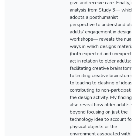
give and receive care. Finally, m
analysis from Study 3— which
adopts a posthumanist
perspective to understand olde
adults’ engagement in design
workshops— reveals the nuan
ways in which designs material
(both expected and unexpecte
act in relation to older adults: f
facilitating creative brainstormin
to limiting creative brainstormin
to leading to clashing of ideas,
contributing to non-participation
the design activity. My findings
also reveal how older adults w
beyond focusing on just the
technology idea to account for 
physical objects or the
environment associated with b