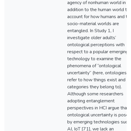
agency of nonhuman world in
addition to the human world to
account for how humans and the
socio-material worlds are
entangled. In Study 1, I
investigate older adults’
ontological perceptions with
respect to a popular emerging
technology to examine the
phenomena of “ontological
uncertainty” (here, ontologies
refer to how things exist and w
categories they belong to).
Although some researchers
adopting entanglement
perspectives in HCI argue that
ontological uncertainty is pose
by emerging technologies such
AI, IoT [71], we lack an