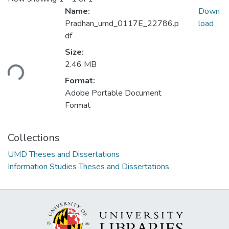
Name:
Down
Pradhan_umd_0117E_22786.p
load
df
Loading...
Size:
2.46 MB
Format:
Adobe Portable Document
Format
Collections
UMD Theses and Dissertations
Information Studies Theses and Dissertations