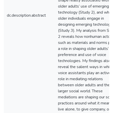
shape reality associated with
older adults’ use of emerging
technology (Study 2), and whe
dc.description.abstract
older individuals engage in
designing emerging technology
(Study 3). My analysis from St
2 reveals how nonhuman actor
such as materials and norms pl
a role in shaping older adults’
preference and use of voice
technologies. My findings also
reveal the salient ways in whic
voice assistants play an active
role in mediating relations
between older adults and their
larger social world. These
mediations are shaping our soci
practices around what it means
live alone, to give company, or 