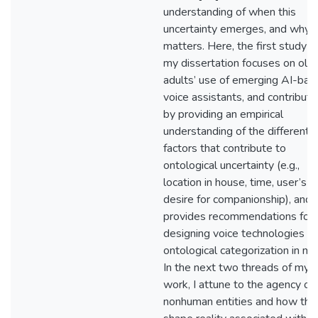
understanding of when this
uncertainty emerges, and why t
matters. Here, the first study o
my dissertation focuses on old
adults’ use of emerging AI-bas
voice assistants, and contribut
by providing an empirical
understanding of the different
factors that contribute to
ontological uncertainty (e.g.,
location in house, time, user’s
desire for companionship), and
provides recommendations for
designing voice technologies w
ontological categorization in mi
In the next two threads of my
work, I attune to the agency of
nonhuman entities and how the