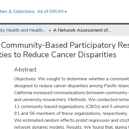
ies & Collections
All of DRUM
Minority Health and Health Equity Archive
A Network Assessment of Community-Based Participatory Research: Linking Communities and Universities to Reduce Cancer Disparities
Community-Based Participatory Res
ies to Reduce Cancer Disparities
Abstract
Objectives. We sought to determine whether a community
designed to reduce cancer disparities among Pacific Islan
California increased communications between community-
and university researchers. Methods. We conducted netw
11 community-based organizations (CBOs) and 5 universit
91 and 56 members of these organizations, respectively, a
We estimated random effects probit regression and stoch
network dynamic models. Results. We found that, during 