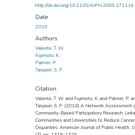
http://dx.doi.org/10.2105/AJPH.2009.171116
Date
2010
Authors
Valente, T. W.
Fujimoto, K.
Palmer, P.
Tanjasiri, S. P.
Citation
Valente, T. W. and Fujimoto, K. and Palmer, P. a
Tanjasiri, S. P. (2010) A Network Assessment 
Community-Based Participatory Research: Linki
Communities and Universities to Reduce Cancer
Disparities. American Journal of Public Health, 
(7). pp. 1319-1325.