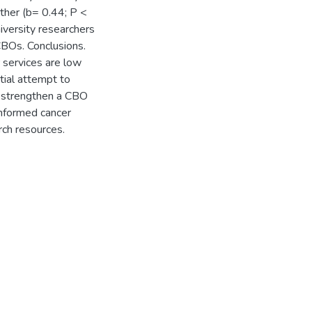
ther (b= 0.44; P <
niversity researchers
CBOs. Conclusions.
 services are low
tial attempt to
n strengthen a CBO
informed cancer
ch resources.