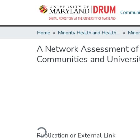
Communit
Home
Minority Health and Health Equity Archive
A Network Assessment of 
Communities and Universit
Loading...
Publication or External Link