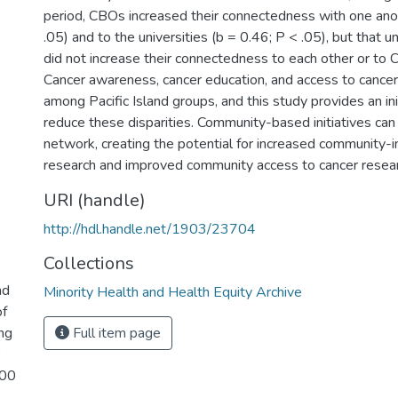
period, CBOs increased their connectedness with one ano
.05) and to the universities (b = 0.46; P < .05), but that u
did not increase their connectedness to each other or to 
Cancer awareness, cancer education, and access to cancer
among Pacific Island groups, and this study provides an ini
reduce these disparities. Community-based initiatives ca
network, creating the potential for increased community-
research and improved community access to cancer resear
URI (handle)
http://hdl.handle.net/1903/23704
Collections
nd
Minority Health and Health Equity Archive
of
ng
Full item page
100