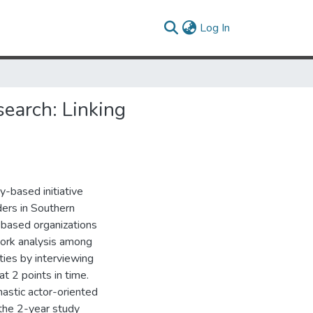
(current)
Log In
earch: Linking
-based initiative
ders in Southern
based organizations
ork analysis among
ies by interviewing
t 2 points in time.
astic actor-oriented
the 2-year study