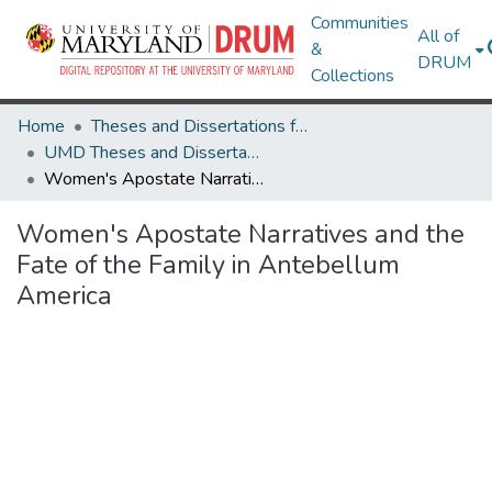
Communities
All of
&
DRUM
Collections
Home
Theses and Dissertations from UMD
UMD Theses and Dissertations
Women's Apostate Narratives and the Fate of the Family in Antebellum America
Women's Apostate Narratives and the
Fate of the Family in Antebellum
America