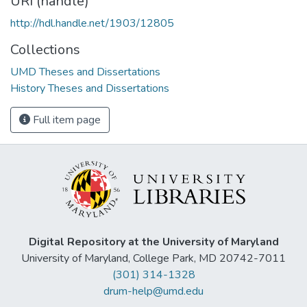
URI (handle)
http://hdl.handle.net/1903/12805
Collections
UMD Theses and Dissertations
History Theses and Dissertations
Full item page
Digital Repository at the University of Maryland
University of Maryland, College Park, MD 20742-7011
(301) 314-1328
drum-help@umd.edu