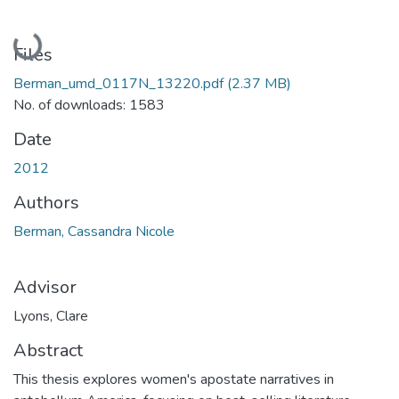
Loading...
Files
Berman_umd_0117N_13220.pdf
(2.37 MB)
No. of downloads: 1583
Date
2012
Authors
Berman, Cassandra Nicole
Advisor
Lyons, Clare
Abstract
This thesis explores women's apostate narratives in