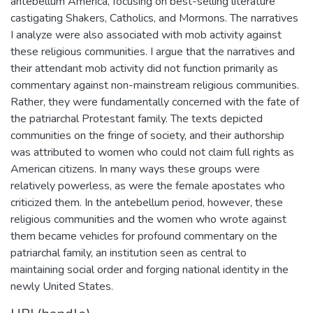
antebellum America, focusing on best-selling literature
castigating Shakers, Catholics, and Mormons. The narratives
I analyze were also associated with mob activity against
these religious communities. I argue that the narratives and
their attendant mob activity did not function primarily as
commentary against non-mainstream religious communities.
Rather, they were fundamentally concerned with the fate of
the patriarchal Protestant family. The texts depicted
communities on the fringe of society, and their authorship
was attributed to women who could not claim full rights as
American citizens. In many ways these groups were
relatively powerless, as were the female apostates who
criticized them. In the antebellum period, however, these
religious communities and the women who wrote against
them became vehicles for profound commentary on the
patriarchal family, an institution seen as central to
maintaining social order and forging national identity in the
newly United States.