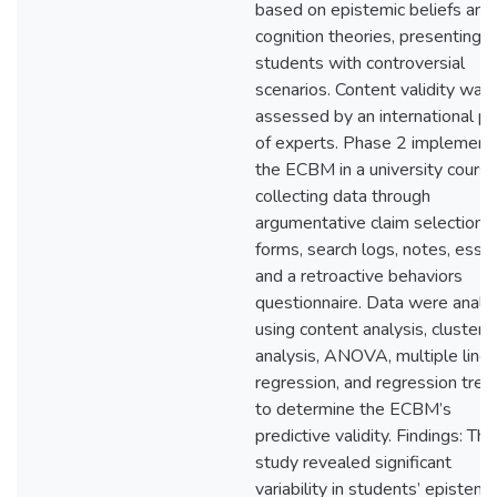
based on epistemic beliefs and
cognition theories, presenting
students with controversial
scenarios. Content validity was
assessed by an international pa
of experts. Phase 2 implement
the ECBM in a university course
collecting data through
argumentative claim selection
forms, search logs, notes, essa
and a retroactive behaviors
questionnaire. Data were analy
using content analysis, cluster
analysis, ANOVA, multiple linea
regression, and regression tree
to determine the ECBM’s
predictive validity. Findings: The
study revealed significant
variability in students’ epistemi