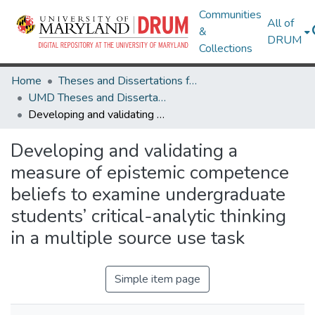
Communities
All of
&
DRUM
Collections
Home
Theses and Dissertations from UMD
UMD Theses and Dissertations
Developing and validating a measure of epistemic competence beliefs to examine undergraduate students’ critical-analytic thinking in a multiple source use task
Developing and validating a
measure of epistemic competence
beliefs to examine undergraduate
students’ critical-analytic thinking
in a multiple source use task
Simple item page