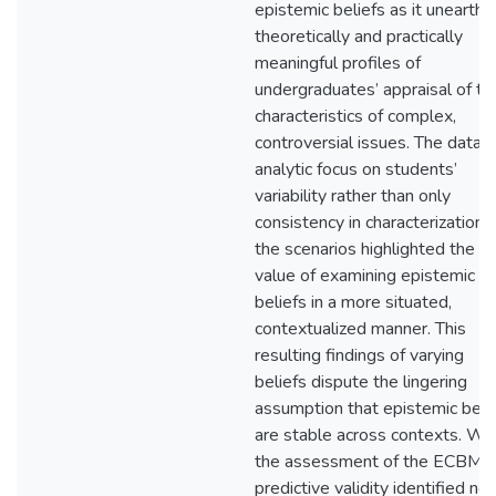
epistemic beliefs as it unearth
theoretically and practically
meaningful profiles of
undergraduates’ appraisal of th
characteristics of complex,
controversial issues. The data-
analytic focus on students’
variability rather than only
consistency in characterizations
the scenarios highlighted the
value of examining epistemic
beliefs in a more situated,
contextualized manner. This
resulting findings of varying
beliefs dispute the lingering
assumption that epistemic beli
are stable across contexts. Wh
the assessment of the ECBM’s
predictive validity identified no