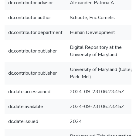
dc.contributor.advisor
Alexander, Patricia A
dc.contributor.author
Schoute, Eric Cornelis
dc.contributor.department
Human Development
Digital Repository at the
dc.contributor.publisher
University of Maryland
University of Maryland (College
dc.contributor.publisher
Park, Md.)
dc.date.accessioned
2024-09-23T06:23:45Z
dc.date.available
2024-09-23T06:23:45Z
dc.date.issued
2024