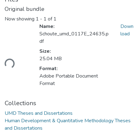
Original bundle
Now showing
1 - 1 of 1
Name:
Down
Schoute_umd_0117E_24635.p
load
df
Loading...
Size:
25.04 MB
Format:
Adobe Portable Document
Format
Collections
UMD Theses and Dissertations
Human Development & Quantitative Methodology Theses
and Dissertations