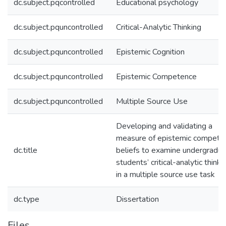
dc.subject.pqcontrolled
Educational psychology
dc.subject.pquncontrolled
Critical-Analytic Thinking
dc.subject.pquncontrolled
Epistemic Cognition
dc.subject.pquncontrolled
Epistemic Competence
dc.subject.pquncontrolled
Multiple Source Use
Developing and validating a
measure of epistemic compete
dc.title
beliefs to examine undergradu
students’ critical-analytic thinki
in a multiple source use task
dc.type
Dissertation
Files