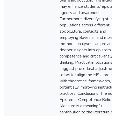
task’s introduction. This integra
may enhance students’ epistem
agency and awareness.
Furthermore, diversifying study
populations across different
sociocultural contexts and
employing Bayesian and mixed
methods analyses can provide
deeper insights into epistemic
competence and critical-analyti
thinking. Practical implications
suggest procedural adjustment
to better align the MSU projec
with theoretical frameworks,
potentially improving instructio
practices. Conclusions: The nov
Epistemic Competence Beliefs
Measure is a meaningful
contribution to the literature on