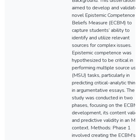
Background: This dissertation
aimed to develop and validate 
novel Epistemic Competence
Beliefs Measure (ECBM) to
capture students’ ability to
identify and utilize relevant
sources for complex issues.
Epistemic competence was
hypothesized to be critical in
performing multiple source use
(MSU) tasks, particularly in
predicting critical-analytic think
in argumentative essays. The
study was conducted in two
phases, focusing on the ECBM’
development, its content validit
and predictive validity in an M
context. Methods: Phase 1
involved creating the ECBM’s