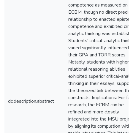
competence as measured on t
ECBM, though no direct predict
relationship to enacted epistem
competence and exhibited critic
analytic thinking was establishe
Students’ critical-analytic thinki
varied significantly, influenced 
their GPA and TORR scores.
Notably, students with higher
relational reasoning abilities
exhibited superior critical-analyt
thinking in their essays, support
the theorized link between the
constructs. Implications: For fut
dc.description.abstract
research, the ECBM can be
refined and more closely
integrated into the MSU projec
by aligning its completion with 