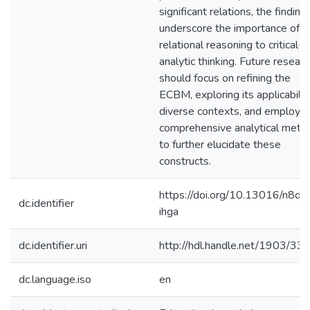
significant relations, the finding
underscore the importance of
relational reasoning to critical-
analytic thinking. Future researc
should focus on refining the
ECBM, exploring its applicability
diverse contexts, and employin
comprehensive analytical meth
to further elucidate these
constructs.
https://doi.org/10.13016/n8dw
dc.identifier
ihga
dc.identifier.uri
http://hdl.handle.net/1903/33
dc.language.iso
en