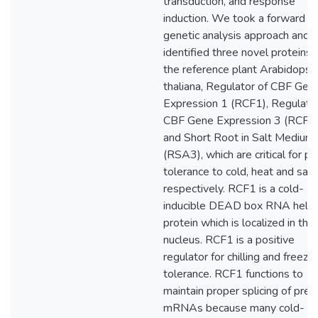
transduction, and response
induction. We took a forward
genetic analysis approach and
identified three novel proteins i
the reference plant Arabidopsi
thaliana, Regulator of CBF Gen
Expression 1 (RCF1), Regulator
CBF Gene Expression 3 (RCF3)
and Short Root in Salt Medium
(RSA3), which are critical for pl
tolerance to cold, heat and salin
respectively. RCF1 is a cold-
inducible DEAD box RNA helic
protein which is localized in the
nucleus. RCF1 is a positive
regulator for chilling and freezin
tolerance. RCF1 functions to
maintain proper splicing of pre-
mRNAs because many cold-