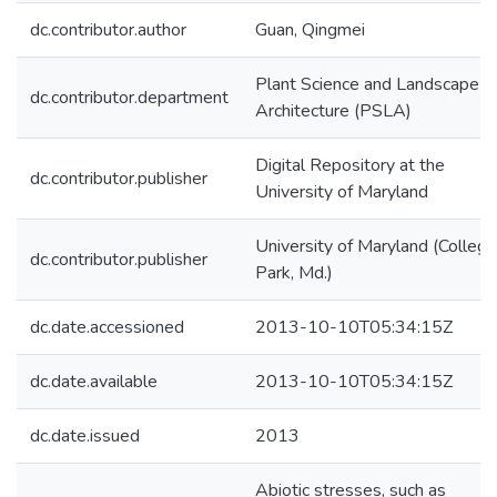
dc.contributor.author
Guan, Qingmei
Plant Science and Landscape
dc.contributor.department
Architecture (PSLA)
Digital Repository at the
dc.contributor.publisher
University of Maryland
University of Maryland (College
dc.contributor.publisher
Park, Md.)
dc.date.accessioned
2013-10-10T05:34:15Z
dc.date.available
2013-10-10T05:34:15Z
dc.date.issued
2013
Abiotic stresses, such as