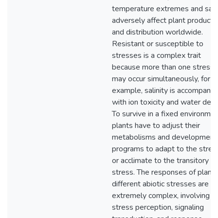
temperature extremes and salin
adversely affect plant productiv
and distribution worldwide.
Resistant or susceptible to
stresses is a complex trait
because more than one stress
may occur simultaneously, for
example, salinity is accompanie
with ion toxicity and water defic
To survive in a fixed environmen
plants have to adjust their
metabolisms and development
programs to adapt to the stres
or acclimate to the transitory
stress. The responses of plants
different abiotic stresses are
extremely complex, involving
stress perception, signaling