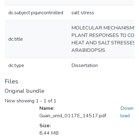
dc.subject.pquncontrolled
salt stress
MOLECULAR MECHANISMS 
PLANT RESPONSES TO COLD
dc.title
HEAT AND SALT STRESSES 
ARABIDOPSIS
dc.type
Dissertation
Files
Original bundle
Now showing
1 - 1 of 1
Name:
Down
Guan_umd_0117E_14517.pdf
load
Size:
8.44 MB