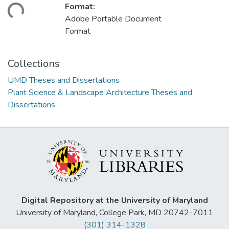
ding...
Format:
Adobe Portable Document
Format
Collections
UMD Theses and Dissertations
Plant Science & Landscape Architecture Theses and
Dissertations
Digital Repository at the University of Maryland
University of Maryland, College Park, MD 20742-7011
(301) 314-1328