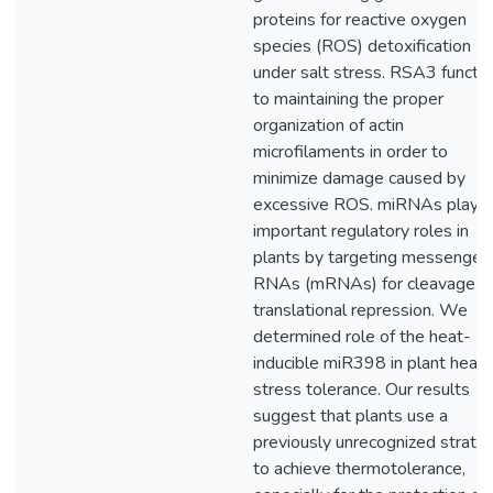
proteins for reactive oxygen
species (ROS) detoxification
under salt stress. RSA3 functi
to maintaining the proper
organization of actin
microfilaments in order to
minimize damage caused by
excessive ROS. miRNAs play
important regulatory roles in
plants by targeting messenger
RNAs (mRNAs) for cleavage o
translational repression. We
determined role of the heat-
inducible miR398 in plant heat
stress tolerance. Our results
suggest that plants use a
previously unrecognized strate
to achieve thermotolerance,