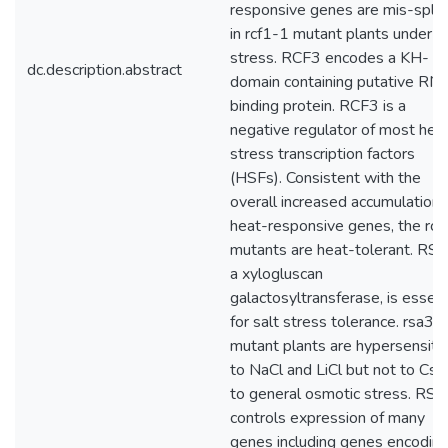
responsive genes are mis-spli
in rcf1-1 mutant plants under c
stress. RCF3 encodes a KH-
dc.description.abstract
domain containing putative RN
binding protein. RCF3 is a
negative regulator of most hea
stress transcription factors
(HSFs). Consistent with the
overall increased accumulation 
heat-responsive genes, the rcf
mutants are heat-tolerant. RS
a xylogluscan
galactosyltransferase, is essent
for salt stress tolerance. rsa3-
mutant plants are hypersensiti
to NaCl and LiCl but not to CsC
to general osmotic stress. RS
controls expression of many
genes including genes encodin