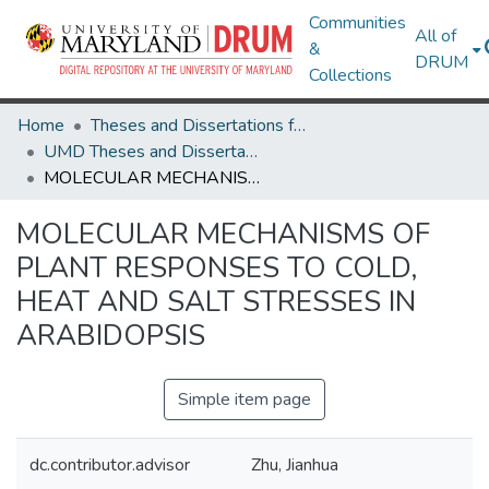
Communities
All of
&
DRUM
Collections
Home
Theses and Dissertations from UMD
UMD Theses and Dissertations
MOLECULAR MECHANISMS OF PLANT RESPONSES TO COLD, HEAT AND SALT STRESSES IN ARABIDOPSIS
MOLECULAR MECHANISMS OF
PLANT RESPONSES TO COLD,
HEAT AND SALT STRESSES IN
ARABIDOPSIS
Simple item page
dc.contributor.advisor
Zhu, Jianhua