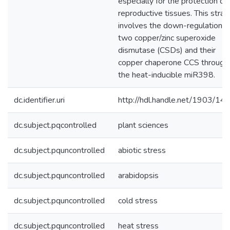
especially for the protection of
reproductive tissues. This stra
involves the down-regulation o
two copper/zinc superoxide
dismutase (CSDs) and their
copper chaperone CCS through
the heat-inducible miR398.
dc.identifier.uri
http://hdl.handle.net/1903/14
dc.subject.pqcontrolled
plant sciences
dc.subject.pquncontrolled
abiotic stress
dc.subject.pquncontrolled
arabidopsis
dc.subject.pquncontrolled
cold stress
dc.subject.pquncontrolled
heat stress