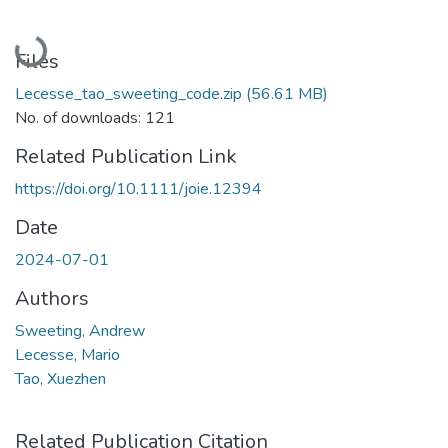
Loading...
Files
Lecesse_tao_sweeting_code.zip
(56.61 MB)
No. of downloads: 121
Related Publication Link
https://doi.org/10.1111/joie.12394
Date
2024-07-01
Authors
Sweeting, Andrew
Lecesse, Mario
Tao, Xuezhen
Related Publication Citation