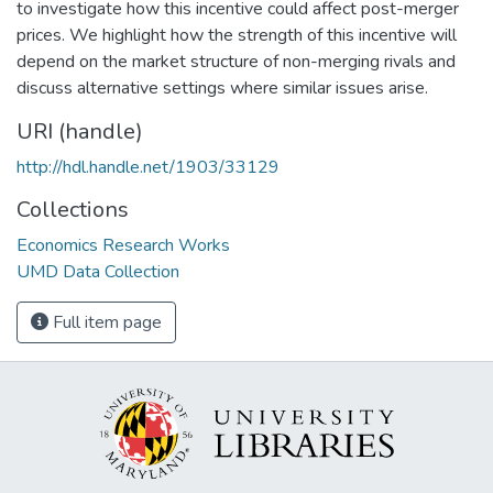
to investigate how this incentive could affect post-merger
prices. We highlight how the strength of this incentive will
depend on the market structure of non-merging rivals and
discuss alternative settings where similar issues arise.
URI (handle)
http://hdl.handle.net/1903/33129
Collections
Economics Research Works
UMD Data Collection
Full item page