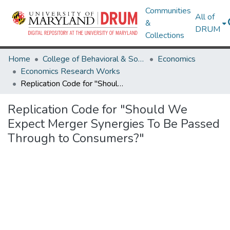
Communities
All of
&
DRUM
Collections
Home
College of Behavioral & Social Sciences
Economics
Economics Research Works
Replication Code for "Should We Expect Merger Synergies To Be Passed Through to Consumers?"
Replication Code for "Should We
Expect Merger Synergies To Be Passed
Through to Consumers?"