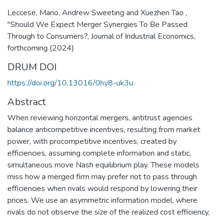
Leccese, Mario, Andrew Sweeting and Xuezhen Tao ,
"Should We Expect Merger Synergies To Be Passed
Through to Consumers?, Journal of Industrial Economics,
forthcoming (2024)
DRUM DOI
https://doi.org/10.13016/0hy8-uk3u
Abstract
When reviewing horizontal mergers, antitrust agencies
balance anticompetitive incentives, resulting from market
power, with procompetitive incentives, created by
efficiencies, assuming complete information and static,
simultaneous move Nash equilibrium play. These models
miss how a merged firm may prefer not to pass through
efficiencies when rivals would respond by lowering their
prices. We use an asymmetric information model, where
rivals do not observe the size of the realized cost efficiency,