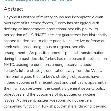
Abstract
Beyond its history of military coups and incomplete civilian
oversight of its armed forces, Turkey has struggled with
defining an independent international security policy. Its
perception of U.S./NATO security guarantees has historically
shaped its decision to either prioritize collective defense or
seek solutions in indigenous or regional security
arrangements. As part its domestic political transformation
during the past decade, Turkey has decreased its reliance on
NATO, leading to questions among observers about
Turkey’s future strategic orientation away from the West.
This brief argues that Turkey’s strategic objectives have
indeed evolved in the recent past and that this is apparent in
the mismatch between the country’s general security policy
objectives and the outcomes of its policies on nuclear
issues. At present, nuclear weapons do not serve a
compelling function in Turkish policymakers’ thinking, beyond