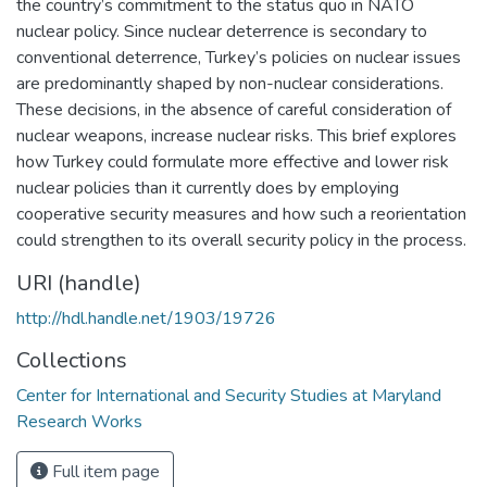
the country’s commitment to the status quo in NATO
nuclear policy. Since nuclear deterrence is secondary to
conventional deterrence, Turkey’s policies on nuclear issues
are predominantly shaped by non-nuclear considerations.
These decisions, in the absence of careful consideration of
nuclear weapons, increase nuclear risks. This brief explores
how Turkey could formulate more effective and lower risk
nuclear policies than it currently does by employing
cooperative security measures and how such a reorientation
could strengthen to its overall security policy in the process.
URI (handle)
http://hdl.handle.net/1903/19726
Collections
Center for International and Security Studies at Maryland
Research Works
Full item page