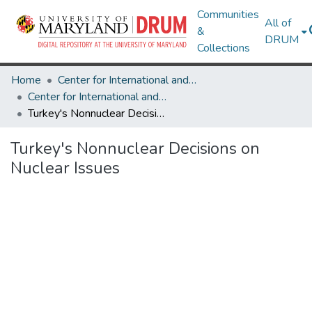
Communities
All of
&
DRUM
Collections
Home
Center for International and Security Studies at Maryland
Center for International and Security Studies at Maryland Research Works
Turkey's Nonnuclear Decisions on Nuclear Issues
Turkey's Nonnuclear Decisions on
Nuclear Issues