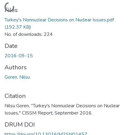
Loading...
Files
Turkey's Nonnuclear Decisions on Nuclear Issues.pdf
(192.37 KB)
No. of downloads: 224
Date
2016-09-15
Authors
Goren, Nilsu
Citation
Nilsu Goren, "Turkey's Nonnuclear Decisions on Nuclear
Issues," CISSM Report, September 2016.
DRUM DOI
https://doi.org/10.13016/M2SN0145Z