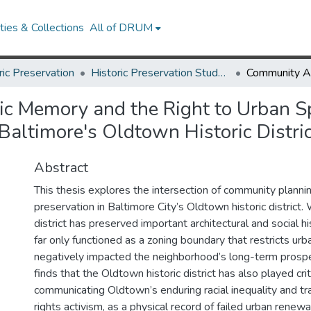
ies & Collections
All of DRUM
ric Preservation
Historic Preservation Student Projects
c Memory and the Right to Urban S
Baltimore's Oldtown Historic Distri
Abstract
This thesis explores the intersection of community plannin
preservation in Baltimore City’s Oldtown historic district. 
district has preserved important architectural and social his
far only functioned as a zoning boundary that restricts ur
negatively impacted the neighborhood’s long-term prosper
finds that the Oldtown historic district has also played criti
communicating Oldtown’s enduring racial inequality and tradi
rights activism, as a physical record of failed urban rene