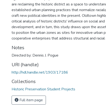
are reclaiming the historic district as a space to understa
established urban planning practices that normalize racial
craft new political identities in the present. Oldtown highl
critical analysis of historic districts' influence on social a
development, and in turn, this study draws upon the assets 
to position the urban zones as sites for innovative urban po
cooperative enterprises that address structural and racial 
Notes
Directed by: Dennis J. Pogue
URI (handle)
http://hdl.handle.net/1903/17186
Collections
Historic Preservation Student Projects
Full item page