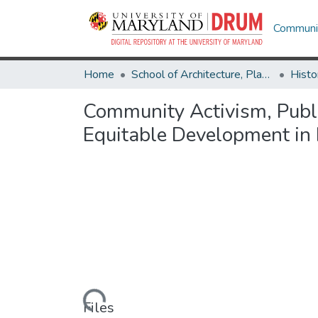
Communit
Home
School of Architecture, Planning & Preservation
Histo
Community Activism, Publi
Equitable Development in 
Loading...
Files