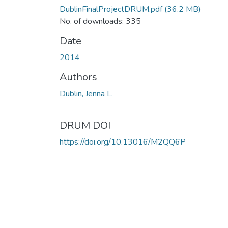
DublinFinalProjectDRUM.pdf
(36.2 MB)
No. of downloads: 335
Date
2014
Authors
Dublin, Jenna L.
DRUM DOI
https://doi.org/10.13016/M2QQ6P