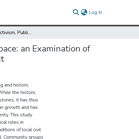
(current)
Log In
Community Activism, Public Memory and the Right to Urban Space: an Examination of Equitable Development in Baltimore's Oldtown Historic District
pace: an Examination of
ct
g and historic
While the historic
tories, it has thus
ban growth and has
ity. This study
cal roles in
tions of local civil
wal. Community groups