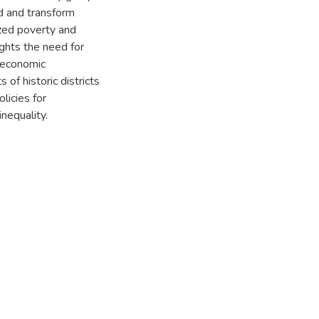
nd and transform
ized poverty and
ights the need for
nd economic
of historic districts
licies for
inequality.