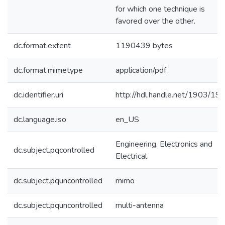
for which one technique is
favored over the other.
dc.format.extent
1190439 bytes
dc.format.mimetype
application/pdf
dc.identifier.uri
http://hdl.handle.net/1903/19
dc.language.iso
en_US
Engineering, Electronics and
dc.subject.pqcontrolled
Electrical
dc.subject.pquncontrolled
mimo
dc.subject.pquncontrolled
multi-antenna