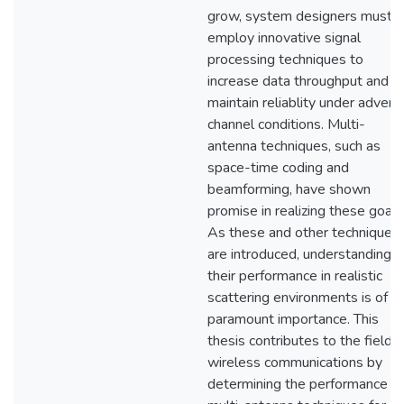
grow, system designers must
employ innovative signal
processing techniques to
increase data throughput and
maintain reliablity under advers
channel conditions. Multi-
antenna techniques, such as
space-time coding and
beamforming, have shown
promise in realizing these goals
As these and other techniques
are introduced, understanding
their performance in realistic
scattering environments is of
paramount importance. This
thesis contributes to the field o
wireless communications by
determining the performance of