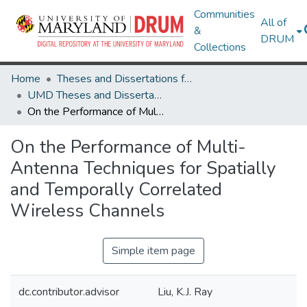
Communities
All of
&
DRUM
Collections
Home
Theses and Dissertations from UMD
UMD Theses and Dissertations
On the Performance of Multi-Antenna Techniques for Spatially and Temporally Correlated Wireless Channels
On the Performance of Multi-
Antenna Techniques for Spatially
and Temporally Correlated
Wireless Channels
Simple item page
dc.contributor.advisor
Liu, K.J. Ray