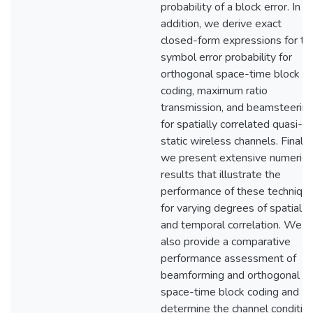
probability of a block error. In
addition, we derive exact
closed-form expressions for th
symbol error probability for
orthogonal space-time block
coding, maximum ratio
transmission, and beamsteerin
for spatially correlated quasi-
static wireless channels. Finally,
we present extensive numerica
results that illustrate the
performance of these techniqu
for varying degrees of spatial
and temporal correlation. We
also provide a comparative
performance assessment of
beamforming and orthogonal
space-time block coding and
determine the channel conditio