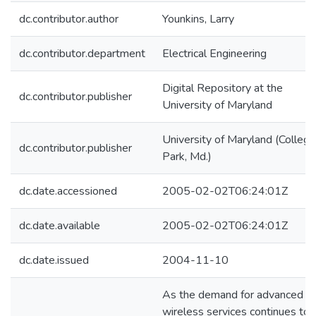
dc.contributor.author
Younkins, Larry
dc.contributor.department
Electrical Engineering
Digital Repository at the
dc.contributor.publisher
University of Maryland
University of Maryland (College
dc.contributor.publisher
Park, Md.)
dc.date.accessioned
2005-02-02T06:24:01Z
dc.date.available
2005-02-02T06:24:01Z
dc.date.issued
2004-11-10
As the demand for advanced
wireless services continues to