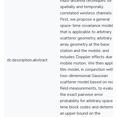
multi-antenna techniques for
spatially and temporally
correlated wireless channels.
First, we propose a general
space-time covariance model
that is applicable to arbitrary
scatterer geometry, arbitrary
array geometry at the base
station and the mobile, and
includes Doppler effects due t
dc.description.abstract
mobile motion. We then apply
this model, in conjunction with a
two-dimensional Gaussian
scatterer model based on rece
field measurements, to evaluat
the exact pairwise error
probability for arbitrary space-
time block codes and determin
an upper bound on the