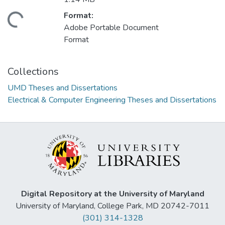
Format:
ading...
Adobe Portable Document
Format
Collections
UMD Theses and Dissertations
Electrical & Computer Engineering Theses and Dissertations
Digital Repository at the University of Maryland
University of Maryland, College Park, MD 20742-7011
(301) 314-1328