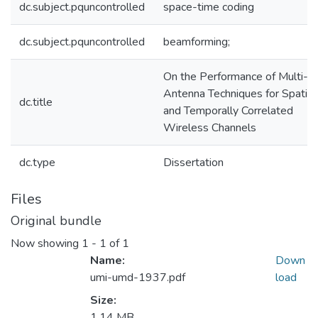
dc.subject.pquncontrolled
space-time coding
dc.subject.pquncontrolled
beamforming;
On the Performance of Multi-
Antenna Techniques for Spatial
dc.title
and Temporally Correlated
Wireless Channels
dc.type
Dissertation
Files
Original bundle
Now showing
1 - 1 of 1
Name:
Down
umi-umd-1937.pdf
load
Size:
1.14 MB