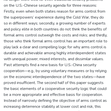
on the U.S.-Chinese security agenda for three reasons:
Firstly, even when both states reason for arms control from
the superpowers’ experience during the Cold War, they do
so in different ways; secondly, a growing number of experts
and policy elite in both countries do not think the benefits of
formal arms control outweigh the costs and risks; and thirdly,
those who think formal arms control has an important role to
play lack a clear and compelling logic for why arms control is
durable and achievable among highly interdependent states
with unequal power, mixed interests, and dissimilar values.
Past attempts find a new basis for U.S.-China security
cooperation—e.g., by using voluntary measures or by relying
on the economic interdependence of the two states—have
proved insufficient. The second half of this paper suggests
the basic elements of a cooperative security logic that could
be a more appropriate and effective basis for cooperation.
Instead of narrowly defining the objective of arms control as
increasing deterrence stability at lower cost and risk, this