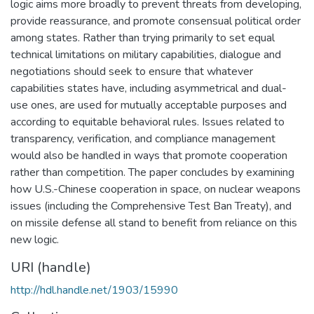
logic aims more broadly to prevent threats from developing,
provide reassurance, and promote consensual political order
among states. Rather than trying primarily to set equal
technical limitations on military capabilities, dialogue and
negotiations should seek to ensure that whatever
capabilities states have, including asymmetrical and dual-
use ones, are used for mutually acceptable purposes and
according to equitable behavioral rules. Issues related to
transparency, verification, and compliance management
would also be handled in ways that promote cooperation
rather than competition. The paper concludes by examining
how U.S.-Chinese cooperation in space, on nuclear weapons
issues (including the Comprehensive Test Ban Treaty), and
on missile defense all stand to benefit from reliance on this
new logic.
URI (handle)
http://hdl.handle.net/1903/15990