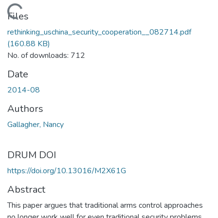
Loading...
Files
rethinking_uschina_security_cooperation__082714.pdf
(160.88 KB)
No. of downloads: 712
Date
2014-08
Authors
Gallagher, Nancy
DRUM DOI
https://doi.org/10.13016/M2X61G
Abstract
This paper argues that traditional arms control approaches
no longer work well for even traditional security problems