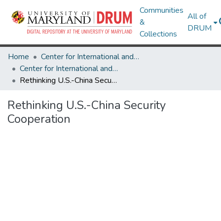
Communities
All of
&
DRUM
Collections
Home
Center for International and Security Studies at Maryland
Center for International and Security Studies at Maryland Research Works
Rethinking U.S.-China Security Cooperation
Rethinking U.S.-China Security
Cooperation