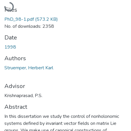
Loading...
Files
PhD_98-1.pdf
(573.2 KB)
No. of downloads: 2358
Date
1998
Authors
Struemper, Herbert Karl
Advisor
Krishnaprasad, P.S.
Abstract
In this dissertation we study the control of nonholonomic
systems defined by invariant vector fields on matrix Lie
groups. We make use of canonical constructions of