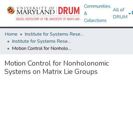
Communities
All of
&
DRUM
Collections
Home
Institute for Systems Research
Institute for Systems Research Technical Reports
Motion Control for Nonholonomic Systems on Matrix Lie Groups
Motion Control for Nonholonomic
Systems on Matrix Lie Groups