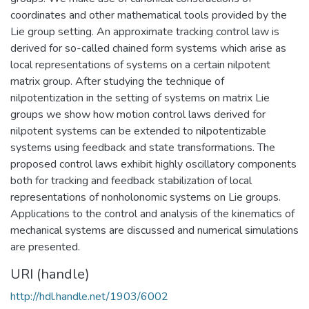
coordinates and other mathematical tools provided by the
Lie group setting. An approximate tracking control law is
derived for so-called chained form systems which arise as
local representations of systems on a certain nilpotent
matrix group. After studying the technique of
nilpotentization in the setting of systems on matrix Lie
groups we show how motion control laws derived for
nilpotent systems can be extended to nilpotentizable
systems using feedback and state transformations. The
proposed control laws exhibit highly oscillatory components
both for tracking and feedback stabilization of local
representations of nonholonomic systems on Lie groups.
Applications to the control and analysis of the kinematics of
mechanical systems are discussed and numerical simulations
are presented.
URI (handle)
http://hdl.handle.net/1903/6002