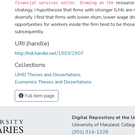
resource-
financial services sector. Drawing on the
strategy, I hypothesize that firms with stronger ILMs are 
diversify. I find that firms with lower churn, lower wage d
opportunities for workers inside the firm tend to be those
subsequently.
URI (handle)
http://hdl.handle.net/1903/2907
Collections
UMD Theses and Dissertations
Economics Theses and Dissertations
Full item page
Digital Repository at the U
University of Maryland, Col
(301) 314-1328