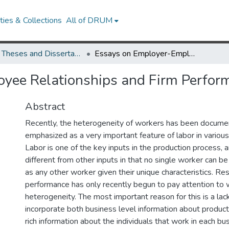
ies & Collections
All of DRUM
UMD Theses and Dissertations
Essays on Employer-Employee Relationships and Firm Performance
yee Relationships and Firm Perfor
Abstract
Recently, the heterogeneity of workers has been docum
emphasized as a very important feature of labor in various
Labor is one of the key inputs in the production process, an
different from other inputs in that no single worker can b
as any other worker given their unique characteristics. R
performance has only recently begun to pay attention to
heterogeneity. The most important reason for this is a lac
incorporate both business level information about produc
rich information about the individuals that work in each b