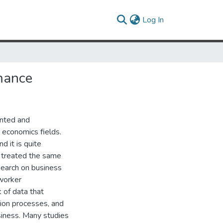
(current)
Log In
mance
ented and
 economics fields.
d it is quite
e treated the same
esearch on business
 worker
k of data that
tion processes, and
usiness. Many studies