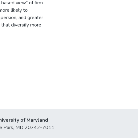
based view'' of firm
more likely to
ispersion, and greater
 that diversify more
niversity of Maryland
lege Park, MD 20742-7011