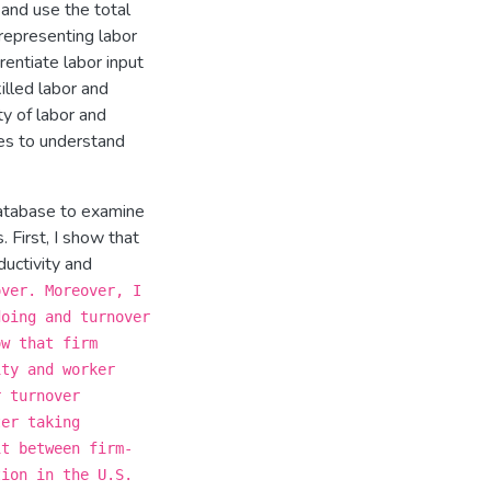
and use the total
representing labor
rentiate labor input
illed labor and
ty of labor and
es to understand
atabase to examine
 First, I show that
ductivity and
over. Moreover, I
doing and turnover
ow that firm
ity and worker
r turnover
ter taking
it between firm-
tion in the U.S.