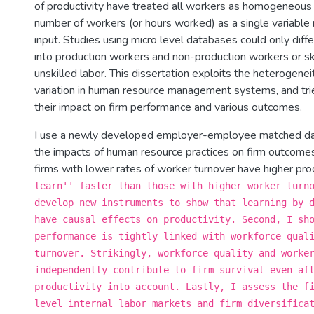
of productivity have treated all workers as homogeneous 
number of workers (or hours worked) as a single variable 
input. Studies using micro level databases could only diffe
into production workers and non-production workers or sk
unskilled labor. This dissertation exploits the heterogenei
variation in human resource management systems, and tri
their impact on firm performance and various outcomes.
I use a newly developed employer-employee matched d
the impacts of human resource practices on firm outcomes.
firms with lower rates of worker turnover have higher pro
learn'' faster than those with higher worker turn
develop new instruments to show that learning by 
have causal effects on productivity. Second, I sh
performance is tightly linked with workforce qual
turnover. Strikingly, workforce quality and worke
independently contribute to firm survival even af
productivity into account. Lastly, I assess the f
level internal labor markets and firm diversifica