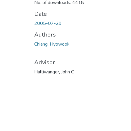
No. of downloads: 4418
Date
2005-07-29
Authors
Chiang, Hyowook
Advisor
Haltiwanger, John C