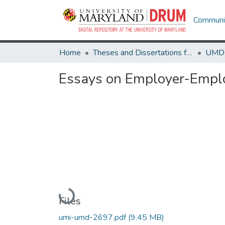
Communit
Home
Theses and Dissertations from UMD
Essays on Employer-Emplo
Loading...
Files
umi-umd-2697.pdf
(9.45 MB)