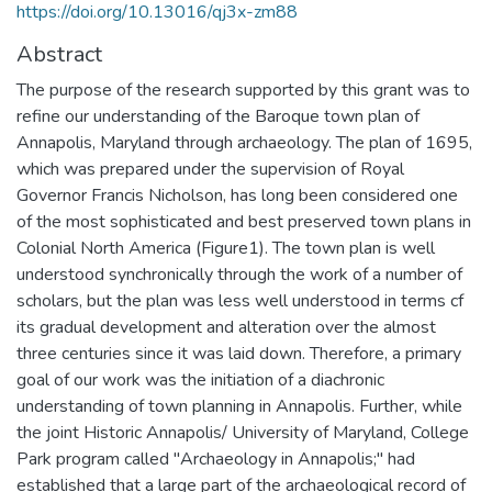
https://doi.org/10.13016/qj3x-zm88
Abstract
The purpose of the research supported by this grant was to
refine our understanding of the Baroque town plan of
Annapolis, Maryland through archaeology. The plan of 1695,
which was prepared under the supervision of Royal
Governor Francis Nicholson, has long been considered one
of the most sophisticated and best preserved town plans in
Colonial North America (Figure1). The town plan is well
understood synchronically through the work of a number of
scholars, but the plan was less well understood in terms cf
its gradual development and alteration over the almost
three centuries since it was laid down. Therefore, a primary
goal of our work was the initiation of a diachronic
understanding of town planning in Annapolis. Further, while
the joint Historic Annapolis/ University of Maryland, College
Park program called "Archaeology in Annapolis;" had
established that a large part of the archaeological record of