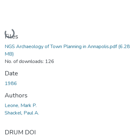
Loading...
Files
NGS Archaeology of Town Planning in Annapolis.pdf
(6.28
MB)
No. of downloads: 126
Date
1986
Authors
Leone, Mark P.
Shackel, Paul A.
DRUM DOI