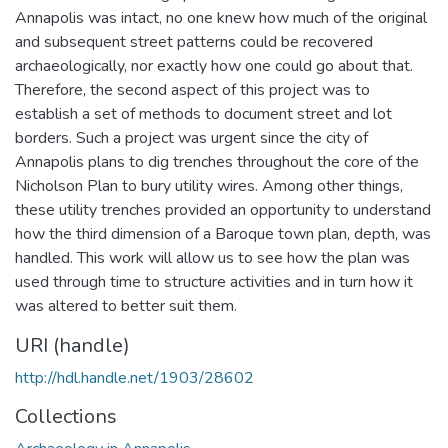
Annapolis was intact, no one knew how much of the original
and subsequent street patterns could be recovered
archaeologically, nor exactly how one could go about that.
Therefore, the second aspect of this project was to
establish a set of methods to document street and lot
borders. Such a project was urgent since the city of
Annapolis plans to dig trenches throughout the core of the
Nicholson Plan to bury utility wires. Among other things,
these utility trenches provided an opportunity to understand
how the third dimension of a Baroque town plan, depth, was
handled. This work will allow us to see how the plan was
used through time to structure activities and in turn how it
was altered to better suit them.
URI (handle)
http://hdl.handle.net/1903/28602
Collections