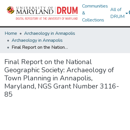
Communities
All of
&
DRUM
Collections
Home
Archaeology in Annapolis
Archaeology in Annapolis
Final Report on the National Geographic Society: Archaeology of Town Planning in Annapolis, Maryland, NGS Grant Number 3116-85
Final Report on the National
Geographic Society: Archaeology of
Town Planning in Annapolis,
Maryland, NGS Grant Number 3116-
85