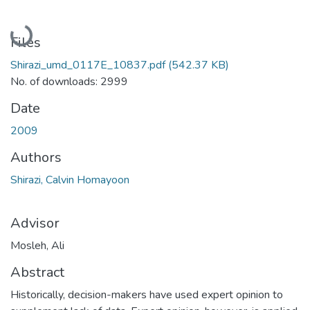
Loading...
Files
Shirazi_umd_0117E_10837.pdf
(542.37 KB)
No. of downloads: 2999
Date
2009
Authors
Shirazi, Calvin Homayoon
Advisor
Mosleh, Ali
Abstract
Historically, decision-makers have used expert opinion to