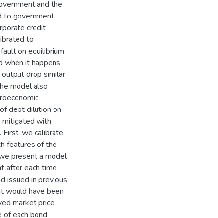
government and the
ed to government
orporate credit
ibrated to
ault on equilibrium
and when it happens
 output drop similar
the model also
croeconomic
f debt dilution on
 mitigated with
First, we calibrate
h features of the
, we present a model
t after each time
d issued in previous
hat would have been
ed market price.
e of each bond