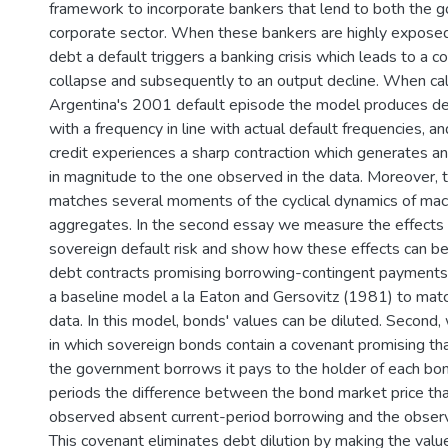
framework to incorporate bankers that lend to both the 
corporate sector. When these bankers are highly expos
debt a default triggers a banking crisis which leads to a c
collapse and subsequently to an output decline. When cal
Argentina's 2001 default episode the model produces def
with a frequency in line with actual default frequencies, 
credit experiences a sharp contraction which generates an
in magnitude to the one observed in the data. Moreover, 
matches several moments of the cyclical dynamics of ma
aggregates. In the second essay we measure the effects o
sovereign default risk and show how these effects can be
debt contracts promising borrowing-contingent payments. 
a baseline model a la Eaton and Gersovitz (1981) to matc
data. In this model, bonds' values can be diluted. Second
in which sovereign bonds contain a covenant promising tha
the government borrows it pays to the holder of each bon
periods the difference between the bond market price t
observed absent current-period borrowing and the observ
This covenant eliminates debt dilution by making the valu