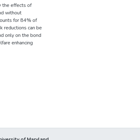
 the effects of
nd without
counts for 84% of
isk reductions can be
d only on the bond
lfare enhancing
niversity of Maryland