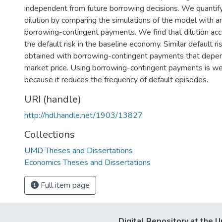
independent from future borrowing decisions. We quantify
dilution by comparing the simulations of the model with a
borrowing-contingent payments. We find that dilution ac
the default risk in the baseline economy. Similar default r
obtained with borrowing-contingent payments that depen
market price. Using borrowing-contingent payments is we
because it reduces the frequency of default episodes.
URI (handle)
http://hdl.handle.net/1903/13827
Collections
UMD Theses and Dissertations
Economics Theses and Dissertations
Full item page
Digital Repository at the U