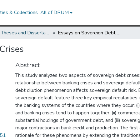
ies & Collections
All of DRUM
UMD Theses and Dissertations
Essays on Sovereign Debt Crises
Crises
Abstract
This study analyzes two aspects of sovereign debt crises: 
relationship between banking crises and sovereign defaul
debt dilution phenomenon affects sovereign default risk. 
sovereign default feature three key empirical regularities 
the banking systems of the countries where they occur: (i
and banking crises tend to happen together, (ii) commerci
substantial holdings of government debt, and (iii) sovereig
major contractions in bank credit and production. The firs
.51
rationale for these phenomena by extending the traditiona