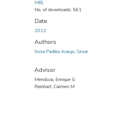
MB)
No. of downloads: 561
Date
2012
Authors
Sosa Padilla Araujo, Cesar
Advisor
Mendoza, Enrique G
Reinhart, Carmen M