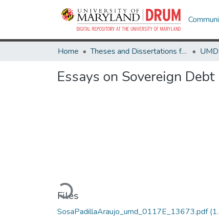
Communit
Home
Theses and Dissertations from UMD
Essays on Sovereign Debt 
Loading...
Files
SosaPadillaAraujo_umd_0117E_13673.pdf
(1