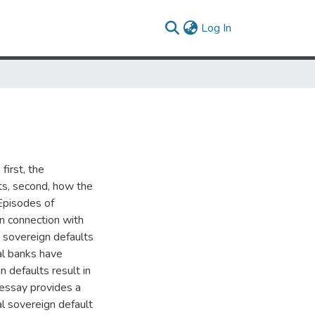
(current)
Log In
first, the
ts, second, how the
Episodes of
in connection with
) sovereign defaults
al banks have
n defaults result in
t essay provides a
l sovereign default