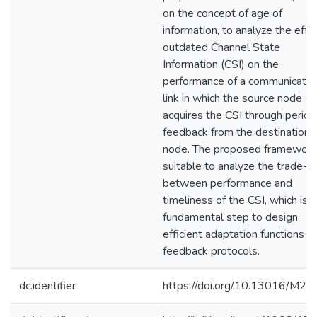
on the concept of age of
information, to analyze the effe
outdated Channel State
Information (CSI) on the
performance of a communicatio
link in which the source node
acquires the CSI through period
feedback from the destination
node. The proposed framework 
suitable to analyze the trade-of
between performance and
timeliness of the CSI, which is a
fundamental step to design
efficient adaptation functions a
feedback protocols.
dc.identifier
https://doi.org/10.13016/M2