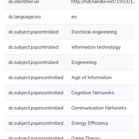
dc.identifier.uri
http://hdl.handle.net/1903/17
dc.language.iso
en
dc.subject.pqcontrolled
Electrical engineering
dc.subject.pqcontrolled
Information technology
dc.subject.pqcontrolled
Engineering
dc.subject.pquncontrolled
Age of Information
dc.subject.pquncontrolled
Cognitive Networks
dc.subject.pquncontrolled
Communication Networks
dc.subject.pquncontrolled
Energy Efficiency
dc.subject.pquncontrolled
Game Theory