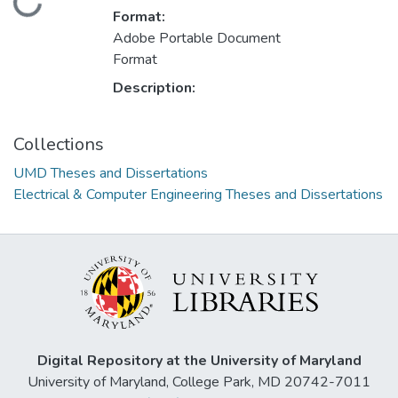
Loading...
Format:
Adobe Portable Document
Format
Description:
Collections
UMD Theses and Dissertations
Electrical & Computer Engineering Theses and Dissertations
Digital Repository at the University of Maryland
University of Maryland, College Park, MD 20742-7011