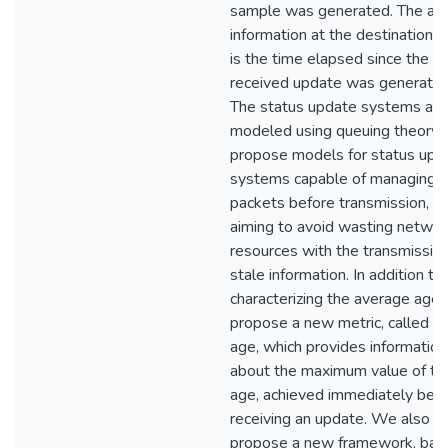
sample was generated. The ag
information at the destination 
is the time elapsed since the la
received update was generated
The status update systems are
modeled using queuing theory
propose models for status upd
systems capable of managing t
packets before transmission,
aiming to avoid wasting networ
resources with the transmission
stale information. In addition to
characterizing the average age,
propose a new metric, called p
age, which provides information
about the maximum value of th
age, achieved immediately bef
receiving an update. We also
propose a new framework, bas