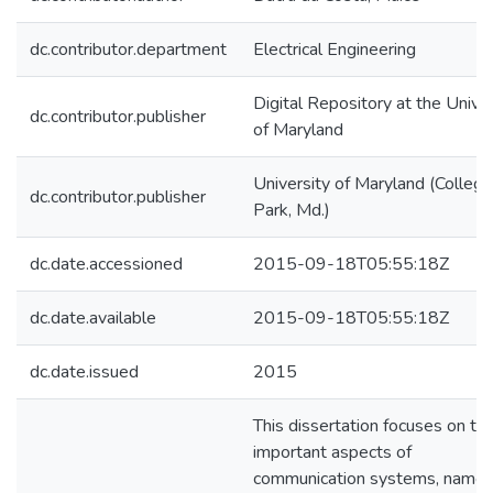
dc.contributor.department
Electrical Engineering
Digital Repository at the Univer
dc.contributor.publisher
of Maryland
University of Maryland (College
dc.contributor.publisher
Park, Md.)
dc.date.accessioned
2015-09-18T05:55:18Z
dc.date.available
2015-09-18T05:55:18Z
dc.date.issued
2015
This dissertation focuses on tw
important aspects of
communication systems, namel