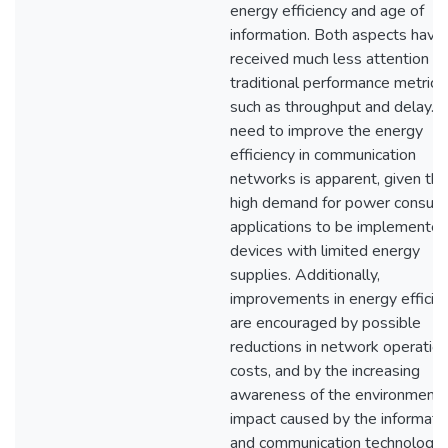
energy efficiency and age of
information. Both aspects have
received much less attention t
traditional performance metrics,
such as throughput and delay. 
need to improve the energy
efficiency in communication
networks is apparent, given the
high demand for power consum
applications to be implemented
devices with limited energy
supplies. Additionally,
improvements in energy efficie
are encouraged by possible
reductions in network operatio
costs, and by the increasing
awareness of the environmenta
impact caused by the informati
and communication technologies