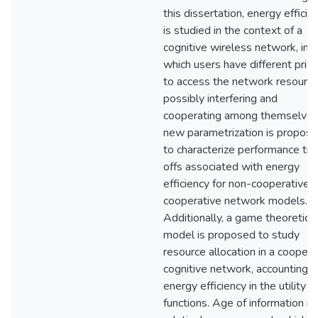
this dissertation, energy efficie
is studied in the context of a
cognitive wireless network, in
which users have different prior
to access the network resource
possibly interfering and
cooperating among themselves
new parametrization is propos
to characterize performance tr
offs associated with energy
efficiency for non-cooperative 
cooperative network models.
Additionally, a game theoretic
model is proposed to study
resource allocation in a coopera
cognitive network, accounting f
energy efficiency in the utility
functions. Age of information is