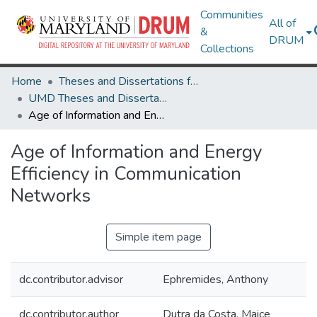
Communities
All of
&
DRUM
Collections
Home
Theses and Dissertations from UMD
UMD Theses and Dissertations
Age of Information and Energy Efficiency in Communication Networks
Age of Information and Energy
Efficiency in Communication
Networks
Simple item page
dc.contributor.advisor
Ephremides, Anthony
dc.contributor.author
Dutra da Costa, Maice