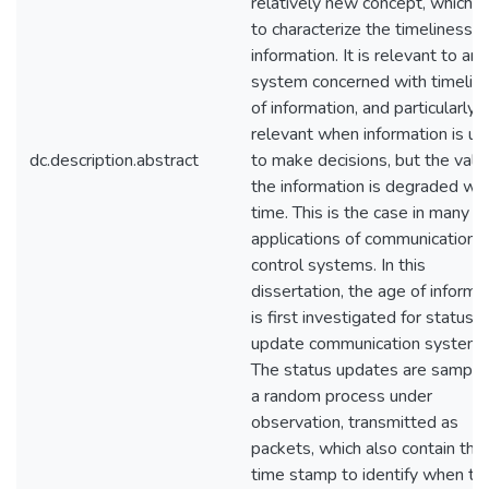
relatively new concept, which a
to characterize the timeliness o
information. It is relevant to any
system concerned with timelin
of information, and particularly
relevant when information is u
dc.description.abstract
to make decisions, but the valu
the information is degraded wit
time. This is the case in many
applications of communications
control systems. In this
dissertation, the age of informa
is first investigated for status
update communication systems
The status updates are sample
a random process under
observation, transmitted as
packets, which also contain the
time stamp to identify when th