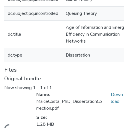
dc.subject.pquncontrolled
Queuing Theory
Age of Information and Energy
dc.title
Efficiency in Communication
Networks
dc.type
Dissertation
Files
Original bundle
Now showing
1 - 1 of 1
Name:
Down
MaiceCosta_PhD_DissertationCo
load
rrection.pdf
Size:
1.28 MB