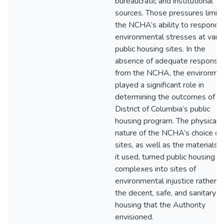
bureaucratic and institutional
sources. Those pressures limit
the NCHA’s ability to respond 
environmental stresses at vari
public housing sites. In the
absence of adequate response
from the NCHA, the environme
played a significant role in
determining the outcomes of t
District of Columbia’s public
housing program. The physical
nature of the NCHA’s choice of
sites, as well as the materials 
it used, turned public housing
complexes into sites of
environmental injustice rather t
the decent, safe, and sanitary
housing that the Authority
envisioned.