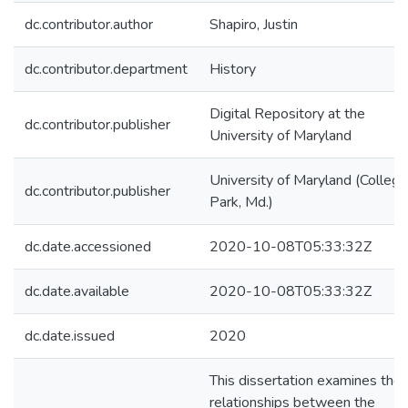
dc.contributor.author
Shapiro, Justin
dc.contributor.department
History
Digital Repository at the
dc.contributor.publisher
University of Maryland
University of Maryland (College
dc.contributor.publisher
Park, Md.)
dc.date.accessioned
2020-10-08T05:33:32Z
dc.date.available
2020-10-08T05:33:32Z
dc.date.issued
2020
This dissertation examines the
relationships between the