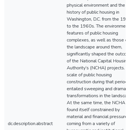
physical environment and the
history of public housing in
Washington, D.C. from the 194
to the 1960s. The environment
features of public housing
complexes, as well as those of
the landscape around them,
significantly shaped the outco
of the National Capital Housing
Authority’s (NCHA) projects. T
scale of public housing
construction during that period
entailed sweeping and dramati
transformations in the landscap
At the same time, the NCHA
found itself constrained by
material and financial pressures
dc.description.abstract
coming from a variety of