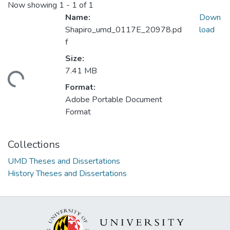
Now showing
1 - 1 of 1
Name:
Down
Shapiro_umd_0117E_20978.pd
load
f
Size:
7.41 MB
ding...
Format:
Adobe Portable Document
Format
Collections
UMD Theses and Dissertations
History Theses and Dissertations