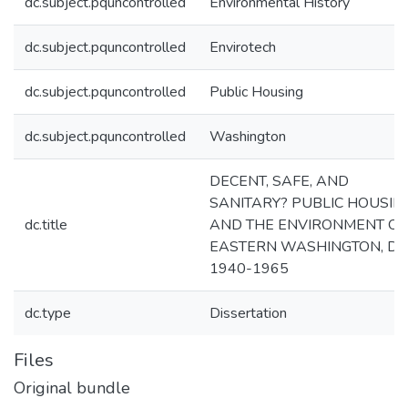
dc.subject.pquncontrolled
Environmental History
dc.subject.pquncontrolled
Envirotech
dc.subject.pquncontrolled
Public Housing
dc.subject.pquncontrolled
Washington
DECENT, SAFE, AND
SANITARY? PUBLIC HOUSIN
dc.title
AND THE ENVIRONMENT OF
EASTERN WASHINGTON, D.C.
1940-1965
dc.type
Dissertation
Files
Original bundle