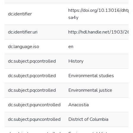
https://doi.org/10.13016/dhtp-
dc.identifier
sa4y
dc.identifier.uri
http://hdl.handle.net/1903/26
dc.language.iso
en
dc.subject.pqcontrolled
History
dc.subject.pqcontrolled
Environmental studies
dc.subject.pqcontrolled
Environmental justice
dc.subject.pquncontrolled
Anacostia
dc.subject.pquncontrolled
District of Columbia