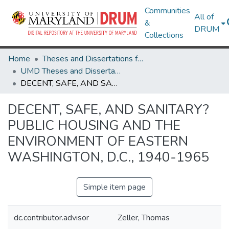
Communities
All of
&
DRUM
Collections
Home
Theses and Dissertations from UMD
UMD Theses and Dissertations
DECENT, SAFE, AND SANITARY? PUBLIC HOUSING AND THE ENVIRONMENT OF EASTERN WASHINGTON, D.C., 1940-1965
DECENT, SAFE, AND SANITARY?
PUBLIC HOUSING AND THE
ENVIRONMENT OF EASTERN
WASHINGTON, D.C., 1940-1965
Simple item page
dc.contributor.advisor
Zeller, Thomas