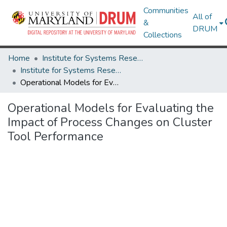
Communities
All of
&
DRUM
Collections
Home
Institute for Systems Research
Institute for Systems Research Technical Reports
Operational Models for Evaluating the Impact of Process Changes on Cluster Tool Performance
Operational Models for Evaluating the
Impact of Process Changes on Cluster
Tool Performance