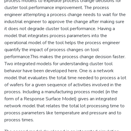
process models to expedite process change decisions for
cluster tool performance improvement. The process
engineer attempting a process change needs to wait for the
industrial engineer to approve the change after making sure
it does not degrade cluster tool performance. Having a
model that integrates process parameters into the
operational model of the tool helps the process engineer
quantify the impact of process changes on tool
performance.This makes the process change decision faster.
Two integrated models for understanding cluster tool
behavior have been developed here. One is a network
model that evaluates the total time needed to process a lot
of wafers for a given sequence of activities involved in the
process. Including a manufacturing process model (in the
form of a Response Surface Model) gives an integrated
network model that relates the total lot processing time to
process parameters like temperature and pressure and to
process times.