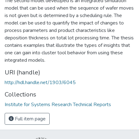
The second model developed is an integrated simulation
model that can be used when the sequence of wafer moves
is not given but is determined by a scheduling rule. The
model can be used to quantify the impact of changes to
process parameters and product characteristics like
deposition thickness on total lot processing time. The thesis
contains examples that illustrate the types of insights that
one can gain into cluster tool behavior from using these
integrated models.
URI (handle)
http://hdl.handle.net/1903/6045
Collections
Institute for Systems Research Technical Reports
Full item page