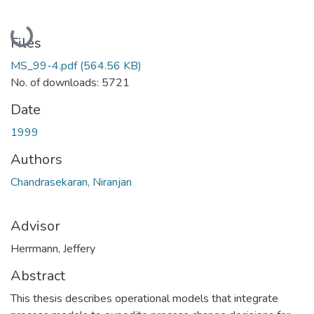
Loading...
Files
MS_99-4.pdf
(564.56 KB)
No. of downloads: 5721
Date
1999
Authors
Chandrasekaran, Niranjan
Advisor
Herrmann, Jeffery
Abstract
This thesis describes operational models that integrate