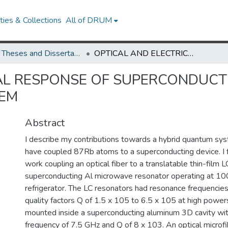
ies & Collections
All of DRUM
UMD Theses and Dissertations
OPTICAL AND ELECTRICAL RESPONSE OF SUPERCONDUCTING RESONATORS FOR A HYBRID QUANTUM SYSTEM
AL RESPONSE OF SUPERCONDUCT
TEM
Abstract
I describe my contributions towards a hybrid quantum sy
have coupled 87Rb atoms to a superconducting device. I f
work coupling an optical fiber to a translatable thin-fil
superconducting Al microwave resonator operating at 100 
refrigerator. The LC resonators had resonance frequencies
quality factors Q of 1.5 x 105 to 6.5 x 105 at high power
mounted inside a superconducting aluminum 3D cavity wi
frequency of 7.5 GHz and Q of 8 x 103. An optical microf