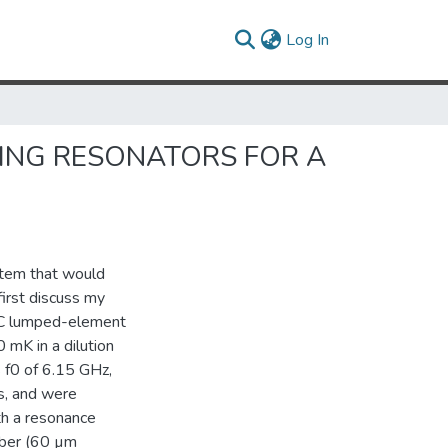
(current)
Log In
ING RESONATORS FOR A
stem that would
irst discuss my
m LC lumped-element
mK in a dilution
 f0 of 6.15 GHz,
s, and were
th a resonance
iber (60 µm