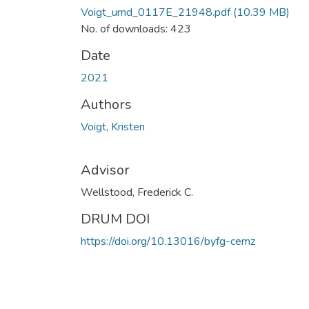
Voigt_umd_0117E_21948.pdf
(10.39 MB)
No. of downloads: 423
Date
2021
Authors
Voigt, Kristen
Advisor
Wellstood, Frederick C.
DRUM DOI
https://doi.org/10.13016/byfg-cemz