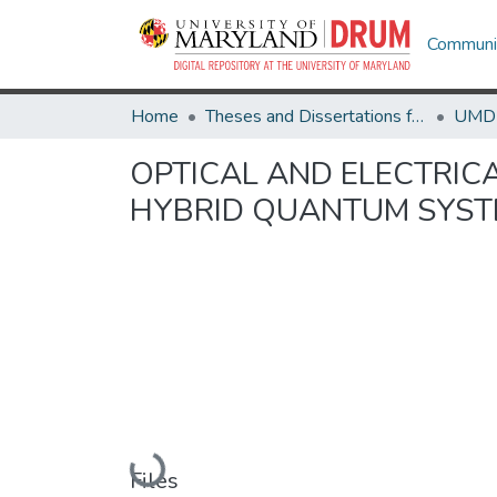
Communit
Home
Theses and Dissertations from UMD
OPTICAL AND ELECTRIC
HYBRID QUANTUM SYS
Loading...
Files