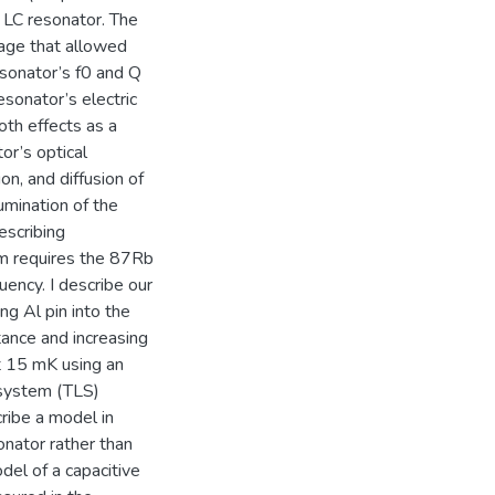
 LC resonator. The
age that allowed
esonator’s f0 and Q
esonator’s electric
oth effects as a
or’s optical
on, and diffusion of
umination of the
escribing
em requires the 87Rb
ency. I describe our
g Al pin into the
tance and increasing
t 15 mK using an
 system (TLS)
cribe a model in
onator rather than
odel of a capacitive