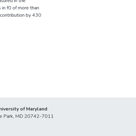
sured in the
 in f0 of more than
 contribution by 430
niversity of Maryland
lege Park, MD 20742-7011