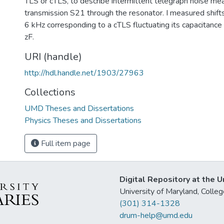
TLS or cTLS, to describe intermittent telegraph noise mea
transmission S21 through the resonator. I measured shifts
6 kHz corresponding to a cTLS fluctuating its capacitance
zF.
URI (handle)
http://hdl.handle.net/1903/27963
Collections
UMD Theses and Dissertations
Physics Theses and Dissertations
Full item page
Digital Repository at the U
University of Maryland, Col
(301) 314-1328
drum-help@umd.edu