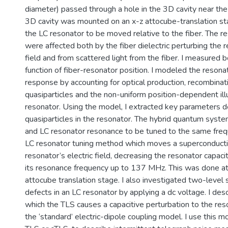
diameter) passed through a hole in the 3D cavity near the
3D cavity was mounted on an x-z attocube-translation st
the LC resonator to be moved relative to the fiber. The r
were affected both by the fiber dielectric perturbing the r
field and from scattered light from the fiber. I measured b
function of fiber-resonator position. I modeled the resonat
response by accounting for optical production, recombinati
quasiparticles and the non-uniform position-dependent ill
resonator. Using the model, I extracted key parameters d
quasiparticles in the resonator. The hybrid quantum syst
and LC resonator resonance to be tuned to the same frequ
LC resonator tuning method which moves a superconductin
resonator’s electric field, decreasing the resonator capaci
its resonance frequency up to 137 MHz. This was done a
attocube translation stage. I also investigated two-level
defects in an LC resonator by applying a dc voltage. I des
which the TLS causes a capacitive perturbation to the res
the ‘standard’ electric-dipole coupling model. I use this m