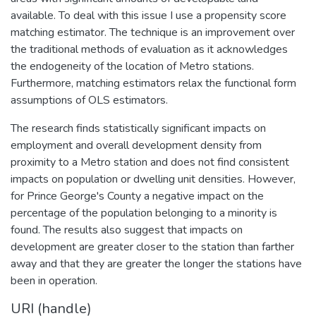
available. To deal with this issue I use a propensity score
matching estimator. The technique is an improvement over
the traditional methods of evaluation as it acknowledges
the endogeneity of the location of Metro stations.
Furthermore, matching estimators relax the functional form
assumptions of OLS estimators.
The research finds statistically significant impacts on
employment and overall development density from
proximity to a Metro station and does not find consistent
impacts on population or dwelling unit densities. However,
for Prince George's County a negative impact on the
percentage of the population belonging to a minority is
found. The results also suggest that impacts on
development are greater closer to the station than farther
away and that they are greater the longer the stations have
been in operation.
URI (handle)