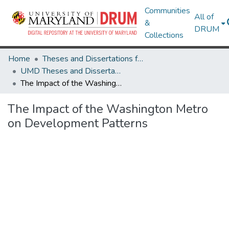
Communities
All of
&
DRUM
Collections
Home
Theses and Dissertations from UMD
UMD Theses and Dissertations
The Impact of the Washington Metro on Development Patterns
The Impact of the Washington Metro
on Development Patterns