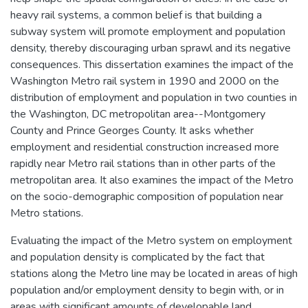
heavy rail systems, a common belief is that building a
subway system will promote employment and population
density, thereby discouraging urban sprawl and its negative
consequences. This dissertation examines the impact of the
Washington Metro rail system in 1990 and 2000 on the
distribution of employment and population in two counties in
the Washington, DC metropolitan area--Montgomery
County and Prince Georges County. It asks whether
employment and residential construction increased more
rapidly near Metro rail stations than in other parts of the
metropolitan area. It also examines the impact of the Metro
on the socio-demographic composition of population near
Metro stations.
Evaluating the impact of the Metro system on employment
and population density is complicated by the fact that
stations along the Metro line may be located in areas of high
population and/or employment density to begin with, or in
areas with significant amounts of developable land