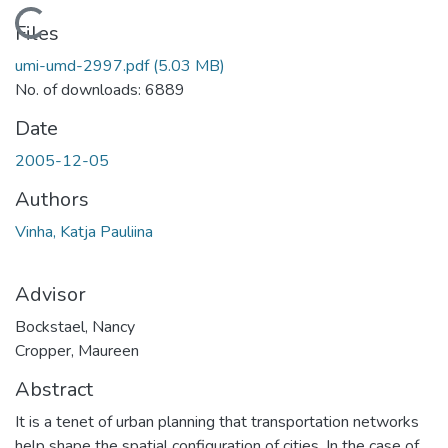
Loading...
Files
umi-umd-2997.pdf
(5.03 MB)
No. of downloads: 6889
Date
2005-12-05
Authors
Vinha, Katja Pauliina
Advisor
Bockstael, Nancy
Cropper, Maureen
Abstract
It is a tenet of urban planning that transportation networks
help shape the spatial configuration of cities. In the case of