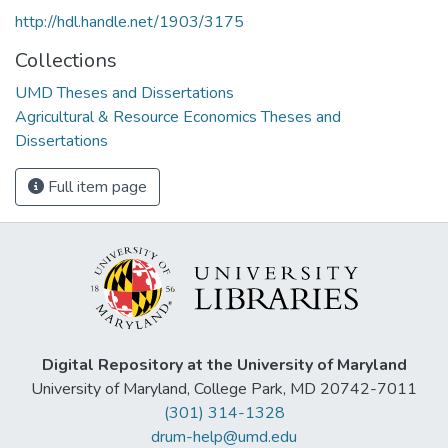
http://hdl.handle.net/1903/3175
Collections
UMD Theses and Dissertations
Agricultural & Resource Economics Theses and
Dissertations
Full item page
Digital Repository at the University of Maryland
University of Maryland, College Park, MD 20742-7011
(301) 314-1328
drum-help@umd.edu