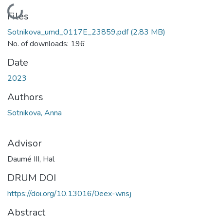
Loading...
Files
Sotnikova_umd_0117E_23859.pdf
(2.83 MB)
No. of downloads: 196
Date
2023
Authors
Sotnikova, Anna
Advisor
Daumé III, Hal
DRUM DOI
https://doi.org/10.13016/0eex-wnsj
Abstract