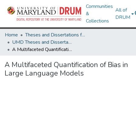
Communities
All of
&
DRUM
Collections
Home
Theses and Dissertations from UMD
UMD Theses and Dissertations
A Multifaceted Quantification of Bias in Large Language Models
A Multifaceted Quantification of Bias in
Large Language Models