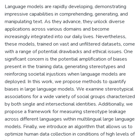
Language models are rapidly developing, demonstrating
impressive capabilities in comprehending, generating, and
manipulating text. As they advance, they unlock diverse
applications across various domains and become
increasingly integrated into our daily lives. Nevertheless,
these models, trained on vast and unfiltered datasets, come
with a range of potential drawbacks and ethical issues. One
significant concern is the potential amplification of biases
present in the training data, generating stereotypes and
reinforcing societal injustices when language models are
deployed. In this work, we propose methods to quantify
biases in large language models. We examine stereotypical
associations for a wide variety of social groups characterized
by both single and intersectional identities. Additionally, we
propose a framework for measuring stereotype leakage
across different languages within multilingual large language
models. Finally, we introduce an algorithm that allows us to
optimize human data collection in conditions of high levels of