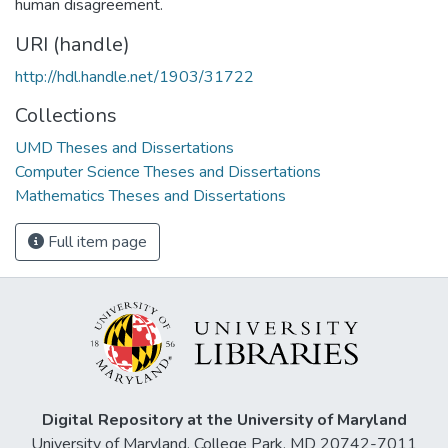
human disagreement.
URI (handle)
http://hdl.handle.net/1903/31722
Collections
UMD Theses and Dissertations
Computer Science Theses and Dissertations
Mathematics Theses and Dissertations
Full item page
Digital Repository at the University of Maryland
University of Maryland, College Park, MD 20742-7011