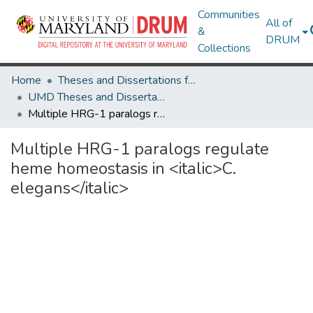
Communities
All of
&
DRUM
Collections
Home
Theses and Dissertations from UMD
UMD Theses and Dissertations
Multiple HRG-1 paralogs regulate heme homeostasis in <italic>C. elegans</italic>
Multiple HRG-1 paralogs regulate
heme homeostasis in <italic>C.
elegans</italic>