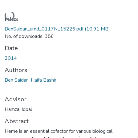
Loading...
Files
BenSaidan_umd_0117N_15226.pdf
(10.91 MB)
No. of downloads: 386
Date
2014
Authors
Ben Saidan, Haifa Bashir
Advisor
Hamza, Iqbal
Abstract
Heme is an essential cofactor for various biological