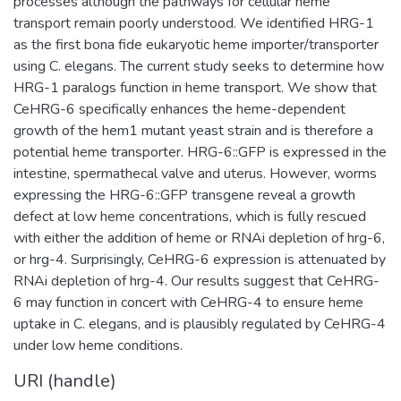
processes although the pathways for cellular heme
transport remain poorly understood. We identified HRG-1
as the first bona fide eukaryotic heme importer/transporter
using C. elegans. The current study seeks to determine how
HRG-1 paralogs function in heme transport. We show that
CeHRG-6 specifically enhances the heme-dependent
growth of the hem1 mutant yeast strain and is therefore a
potential heme transporter. HRG-6::GFP is expressed in the
intestine, spermathecal valve and uterus. However, worms
expressing the HRG-6::GFP transgene reveal a growth
defect at low heme concentrations, which is fully rescued
with either the addition of heme or RNAi depletion of hrg-6,
or hrg-4. Surprisingly, CeHRG-6 expression is attenuated by
RNAi depletion of hrg-4. Our results suggest that CeHRG-
6 may function in concert with CeHRG-4 to ensure heme
uptake in C. elegans, and is plausibly regulated by CeHRG-4
under low heme conditions.
URI (handle)