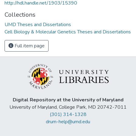
http://hdl.handle.net/1903/15390
Collections
UMD Theses and Dissertations
Cell Biology & Molecular Genetics Theses and Dissertations
Full item page
Digital Repository at the University of Maryland
University of Maryland, College Park, MD 20742-7011
(301) 314-1328
drum-help@umd.edu