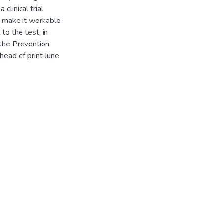
linical trial
o make it workable
 to the test, in
 the Prevention
head of print June