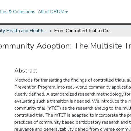
ies & Collections
All of DRUM
Minority Health and Health Equity Archive
From Controlled Trial to Community Adoption: The Multisite Translational Community Trial
Community Adoption: The Multisite 
Abstract
Methods for translating the findings of controlled trials, 
Prevention Program, into real-world community applicati
clearly defined. A standardized research methodology fo
evaluating such a transition is needed. We introduce the mu
community trial (mTCT) as the research analog to the mul
controlled trial. The mTCT is adapted to incorporate the pr
practices of community based participatory research and 
relevance and generalizability gained from diverse commun