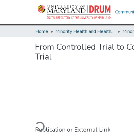
Communit
Home
Minority Health and Health Equity Archive
From Controlled Trial to 
Trial
Loading...
Publication or External Link