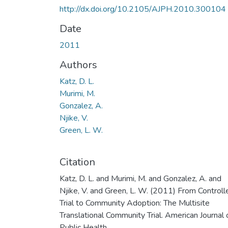
http://dx.doi.org/10.2105/AJPH.2010.300104
Date
2011
Authors
Katz, D. L.
Murimi, M.
Gonzalez, A.
Njike, V.
Green, L. W.
Citation
Katz, D. L. and Murimi, M. and Gonzalez, A. and
Njike, V. and Green, L. W. (2011) From Controll
Trial to Community Adoption: The Multisite
Translational Community Trial. American Journal 
Public Health.