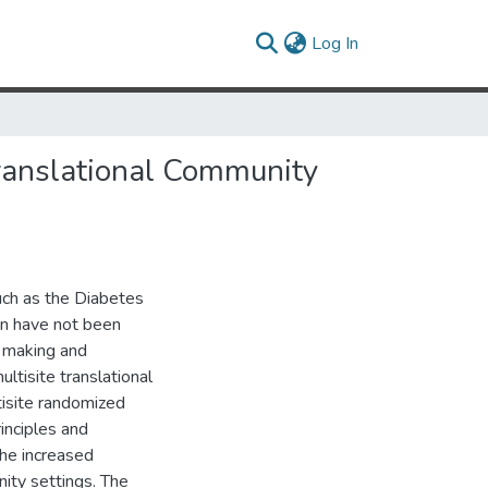
(current)
Log In
Translational Community
such as the Diabetes
on have not been
r making and
ltisite translational
tisite randomized
inciples and
the increased
ity settings. The