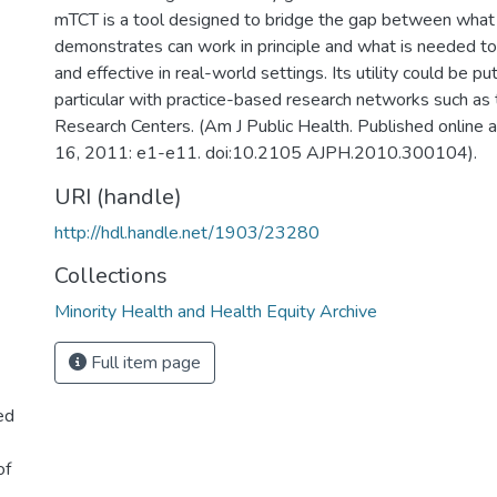
mTCT is a tool designed to bridge the gap between what a c
demonstrates can work in principle and what is needed t
and effective in real-world settings. Its utility could be put
particular with practice-based research networks such as
Research Centers. (Am J Public Health. Published online a
16, 2011: e1-e11. doi:10.2105 AJPH.2010.300104).
URI (handle)
http://hdl.handle.net/1903/23280
Collections
Minority Health and Health Equity Archive
Full item page
ed
of