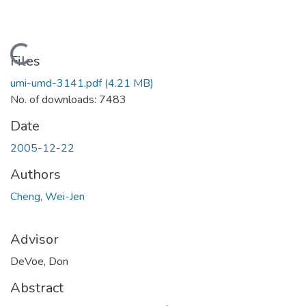
Loading...
Files
umi-umd-3141.pdf
(4.21 MB)
No. of downloads: 7483
Date
2005-12-22
Authors
Cheng, Wei-Jen
Advisor
DeVoe, Don
Abstract