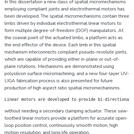
In this dissertation a new class of spatial micromechanisms
employing compliant joints and electrothermal motors has
been developed. The spatial micromechanisms contain three
limbs driven by individual electrothermal linear motors to
form multiple degree-of-freedom (DOF) manipulators. At
the coaxial point of the actuated limbs, a platform acts as
the end effector of the device. Each limb in this spatial
mechanism interconnects compliant pseudo-revolute joints,
which are capable of providing either in-plane or out-of-
plane rotations. Mechanisms are demonstrated using
polysilicon surface micromachining, and a new four-layer UV-
LIGA fabrication process is also presented for future
production of high aspect ratio spatial micromechanisms.
without needing a secondary clamping actuator. These saw-
toothed linear motors provide a platform for accurate open-
loop position control, continuously smooth motion, high
motion resolution, and long life operation.