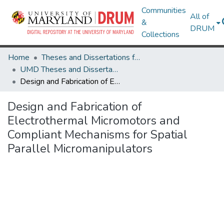
Communities
All of
&
DRUM
Collections
Home
Theses and Dissertations from UMD
UMD Theses and Dissertations
Design and Fabrication of Electrothermal Micromotors and Compliant Mechanisms for Spatial Parallel Micromanipulators
Design and Fabrication of
Electrothermal Micromotors and
Compliant Mechanisms for Spatial
Parallel Micromanipulators