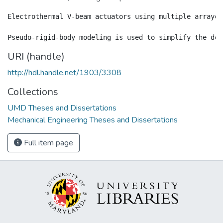
Electrothermal V-beam actuators using multiple arrayed
URI (handle)
http://hdl.handle.net/1903/3308
Collections
UMD Theses and Dissertations
Mechanical Engineering Theses and Dissertations
Full item page