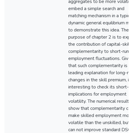
aggregates to be more volatile.
embed a simple search and
matching mechanism in a typica
dynamic general equilibrium mo
to demonstrate this idea. The
purpose of chapter 2 is to expl
the contribution of capital-skill
complementarity to short-run
employment fluctuations. Give
that such complementarity is a
leading explanation for long-ru
changes in the skill premium, it 
interesting to check its short-r
implications for employment
volatility. The numerical results
show that complementarity can
make skilled employment mor
volatile than the unskilled, but i
can not improve standard DSG