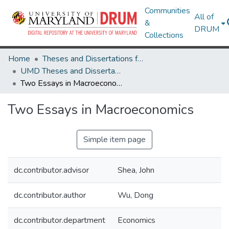
Communities
All of
&
DRUM
Collections
Home
Theses and Dissertations from UMD
UMD Theses and Dissertations
Two Essays in Macroeconomics
Two Essays in Macroeconomics
Simple item page
dc.contributor.advisor
Shea, John
dc.contributor.author
Wu, Dong
dc.contributor.department
Economics