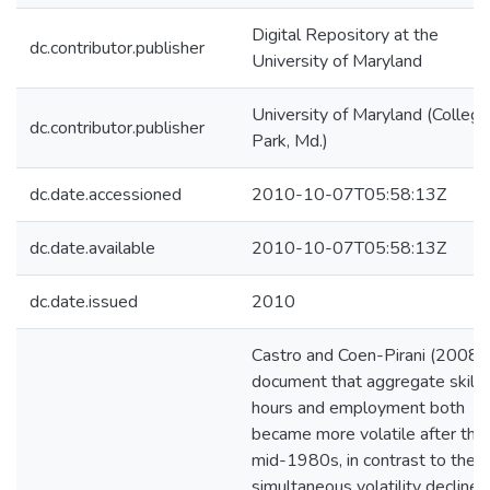
Digital Repository at the
dc.contributor.publisher
University of Maryland
University of Maryland (College
dc.contributor.publisher
Park, Md.)
dc.date.accessioned
2010-10-07T05:58:13Z
dc.date.available
2010-10-07T05:58:13Z
dc.date.issued
2010
Castro and Coen-Pirani (2008)
document that aggregate skill
hours and employment both
became more volatile after the
mid-1980s, in contrast to the
simultaneous volatility decline 