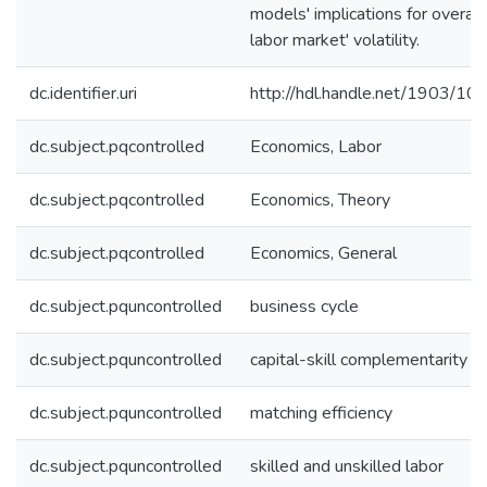
models' implications for overall
labor market' volatility.
dc.identifier.uri
http://hdl.handle.net/1903/10
dc.subject.pqcontrolled
Economics, Labor
dc.subject.pqcontrolled
Economics, Theory
dc.subject.pqcontrolled
Economics, General
dc.subject.pquncontrolled
business cycle
dc.subject.pquncontrolled
capital-skill complementarity
dc.subject.pquncontrolled
matching efficiency
dc.subject.pquncontrolled
skilled and unskilled labor