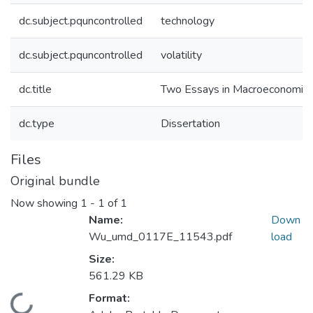
dc.subject.pquncontrolled
technology
dc.subject.pquncontrolled
volatility
dc.title
Two Essays in Macroeconomic
dc.type
Dissertation
Files
Original bundle
Now showing
1 - 1 of 1
Name:
Down
Wu_umd_0117E_11543.pdf
load
Size:
561.29 KB
Format: