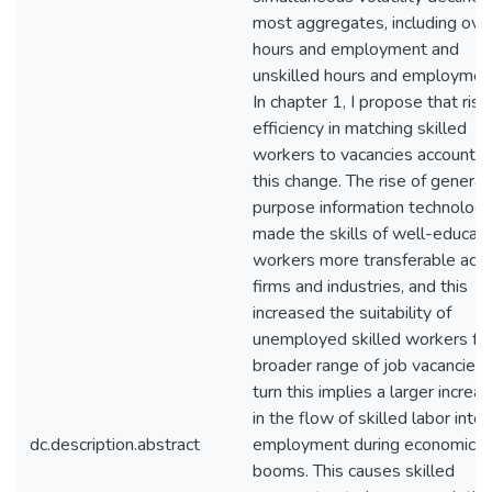
most aggregates, including over
hours and employment and
unskilled hours and employmen
In chapter 1, I propose that risi
efficiency in matching skilled
workers to vacancies accounts 
this change. The rise of general
purpose information technolog
made the skills of well-educat
workers more transferable acr
firms and industries, and this
increased the suitability of
unemployed skilled workers for
broader range of job vacancies. 
turn this implies a larger increa
in the flow of skilled labor into
dc.description.abstract
employment during economic
booms. This causes skilled