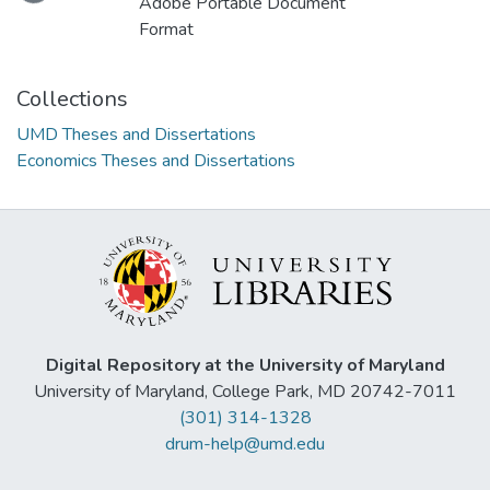
Loading...
Adobe Portable Document
Format
Collections
UMD Theses and Dissertations
Economics Theses and Dissertations
Digital Repository at the University of Maryland
University of Maryland, College Park, MD 20742-7011
(301) 314-1328
drum-help@umd.edu