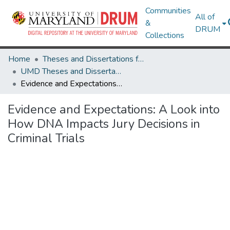
Communities
All of
&
DRUM
Collections
Home
Theses and Dissertations from UMD
UMD Theses and Dissertations
Evidence and Expectations: A Look into How DNA Impacts Jury Decisions in Criminal Trials
Evidence and Expectations: A Look into
How DNA Impacts Jury Decisions in
Criminal Trials