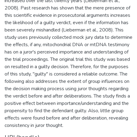
increased over the last twenty years (Lieberman et al.,
2008). Past research has shown that the mere presence of
this scientific evidence in prosecutorial arguments increases
the likelihood of a guilty verdict, even if the information has
been severely mishandled (Lieberman et al., 2008). This
study uses previously collected mock jury data to determine
the effects, if any, mitochondrial DNA or mtDNA testimony
has on a juror's perceived importance and understanding of
the trial proceedings. The original trial this study was based
on resulted in a guilty decision. Therefore, for the purposes
of this study, "guilty" is considered a reliable outcome. The
following also addresses the extent of group influences on
the decision making process using juror thoughts regarding
the verdict before and after deliberations. The study finds a
positive effect between importance/understanding and the
propensity to find the defendant guilty. Also, little group
effects were found before and after deliberation, revealing
consistency in juror thought.