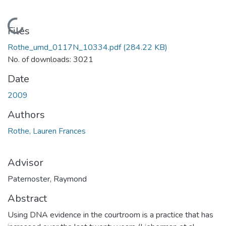
Loading...
Files
Rothe_umd_0117N_10334.pdf
(284.22 KB)
No. of downloads: 3021
Date
2009
Authors
Rothe, Lauren Frances
Advisor
Paternoster, Raymond
Abstract
Using DNA evidence in the courtroom is a practice that has