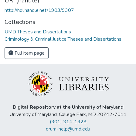
URI (handle)
http://hdl.handle.net/1903/9307
Collections
UMD Theses and Dissertations
Criminology & Criminal Justice Theses and Dissertations
Full item page
Digital Repository at the University of Maryland
University of Maryland, College Park, MD 20742-7011
(301) 314-1328
drum-help@umd.edu