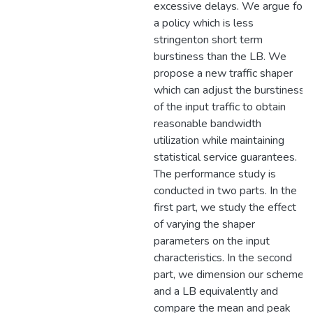
excessive delays. We argue for
a policy which is less
stringenton short term
burstiness than the LB. We
propose a new traffic shaper
which can adjust the burstiness
of the input traffic to obtain
reasonable bandwidth
utilization while maintaining
statistical service guarantees.
The performance study is
conducted in two parts. In the
first part, we study the effect
of varying the shaper
parameters on the input
characteristics. In the second
part, we dimension our scheme
and a LB equivalently and
compare the mean and peak