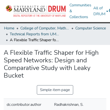
Communities
All of
&
DRUM
Collections
Home
College of Computer, Mathematical & Natural Sciences
Computer Science
Technical Reports from UMIACS
A Flexible Traffic Shaper for High Speed Networks: Design and Comparative Study with Leaky Bucket
A Flexible Traffic Shaper for High
Speed Networks: Design and
Comparative Study with Leaky
Bucket
Simple item page
dc.contributor.author
Radhakrishnan, S.