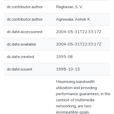
dc.contributor.author
Raghavan, S. V.
dc.contributor.author
Agrawala, Ashok K.
dc.date.accessioned
2004-05-31T22:33:17Z
dc.date.available
2004-05-31T22:33:17Z
dc.date.created
1995-06
dc.date.issued
1998-10-15
Maximizing bandwidth
utilization and providing
performance guarantees, in the
context of multimedia
networking, are two
incompatible goals.