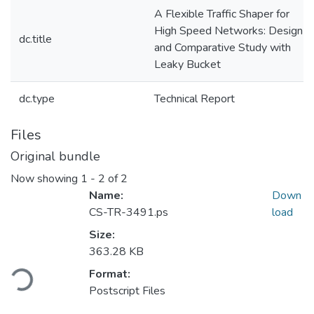
A Flexible Traffic Shaper for
High Speed Networks: Design
dc.title
and Comparative Study with
Leaky Bucket
dc.type
Technical Report
Files
Original bundle
Now showing
1 - 2 of 2
Name:
Down
CS-TR-3491.ps
load
Size:
Loading...
363.28 KB
Format:
Postscript Files