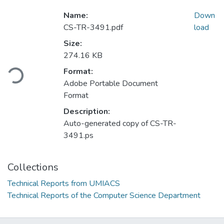
Name:
Down
CS-TR-3491.pdf
load
Size:
Loading...
274.16 KB
Format:
Adobe Portable Document
Format
Description:
Auto-generated copy of CS-TR-
3491.ps
Collections
Technical Reports from UMIACS
Technical Reports of the Computer Science Department