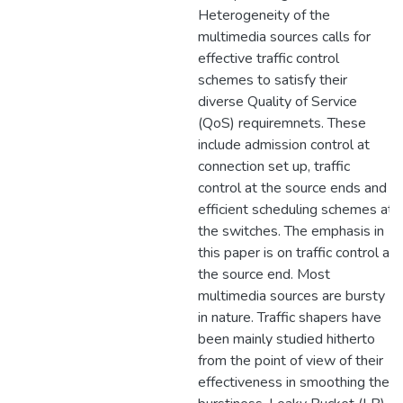
Heterogeneity of the
multimedia sources calls for
effective traffic control
schemes to satisfy their
diverse Quality of Service
(QoS) requiremnets. These
include admission control at
connection set up, traffic
control at the source ends and
efficient scheduling schemes at
the switches. The emphasis in
this paper is on traffic control at
the source end. Most
multimedia sources are bursty
in nature. Traffic shapers have
been mainly studied hitherto
from the point of view of their
effectiveness in smoothing the