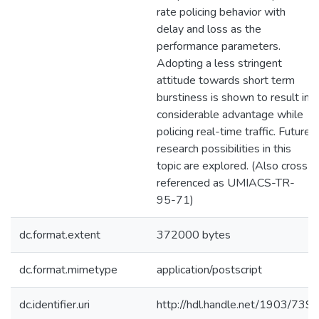
rate policing behavior with
delay and loss as the
performance parameters.
Adopting a less stringent
attitude towards short term
burstiness is shown to result in
considerable advantage while
policing real-time traffic. Future
research possibilities in this
topic are explored. (Also cross-
referenced as UMIACS-TR-
95-71)
dc.format.extent
372000 bytes
dc.format.mimetype
application/postscript
dc.identifier.uri
http://hdl.handle.net/1903/739