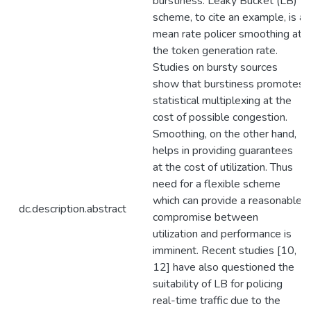
burstiness. Leaky Bucket (LB)
scheme, to cite an example, is a
mean rate policer smoothing at
the token generation rate.
Studies on bursty sources
show that burstiness promotes
statistical multiplexing at the
cost of possible congestion.
Smoothing, on the other hand,
helps in providing guarantees
at the cost of utilization. Thus
need for a flexible scheme
which can provide a reasonable
dc.description.abstract
compromise between
utilization and performance is
imminent. Recent studies [10,
12] have also questioned the
suitability of LB for policing
real-time traffic due to the