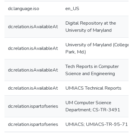
dc.language.iso
en_US
Digital Repository at the
dc.relation.isAvailableAt
University of Maryland
University of Maryland (College
dc.relation.isAvailableAt
Park, Md.)
Tech Reports in Computer
dc.relation.isAvailableAt
Science and Engineering
dc.relation.isAvailableAt
UMIACS Technical Reports
UM Computer Science
dc.relation.ispartofseries
Department; CS-TR-3491
dc.relation.ispartofseries
UMIACS; UMIACS-TR-95-71