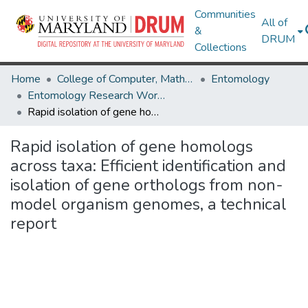
Communities
All of
&
DRUM
Collections
Home
College of Computer, Mathematical & Natural Sciences
Entomology
Entomology Research Works
Rapid isolation of gene homologs across taxa: Efficient identification and isolation of gene orthologs from non-model organism genomes, a technical report
Rapid isolation of gene homologs
across taxa: Efficient identification and
isolation of gene orthologs from non-
model organism genomes, a technical
report