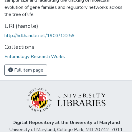
sample size and facilitating the tracking of molecular
evolution of gene families and regulatory networks across
the tree of life.
URI (handle)
http://hdl.handle.net/1903/13359
Collections
Entomology Research Works
Full item page
Digital Repository at the University of Maryland
University of Maryland, College Park, MD 20742-7011