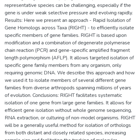
representative species can be challenging, especially if the
gene is under weak selective pressure and evolving rapidly.
Results: Here we present an approach - Rapid Isolation of
Gene Homologs across Taxa (RIGHT) - to efficiently isolate
specific members of gene families. RIGHT is based upon
modification and a combination of degenerate polymerase
chain reaction (PCR) and gene-specific amplified fragment
length polymorphism (AFLP). It allows targeted isolation of
specific gene family members from any organism, only
requiring genomic DNA. We describe this approach and how
we used it to isolate members of several different gene
families from diverse arthropods spanning millions of years
of evolution. Conclusions: RIGHT facilitates systematic
isolation of one gene from large gene families. It allows for
efficient gene isolation without whole genome sequencing,
RNA extraction, or culturing of non-model organisms. RIGHT
will be a generally useful method for isolation of orthologs
from both distant and closely related species, increasing