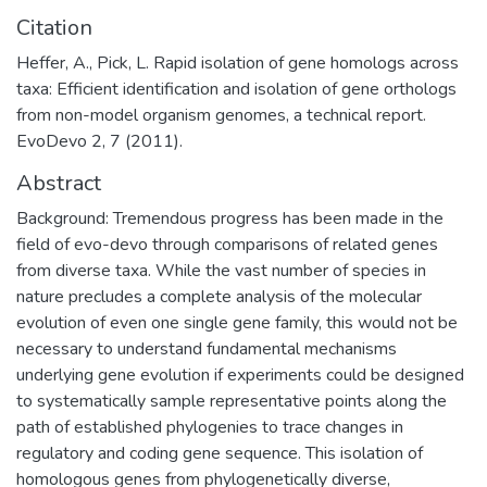
Citation
Heffer, A., Pick, L. Rapid isolation of gene homologs across
taxa: Efficient identification and isolation of gene orthologs
from non-model organism genomes, a technical report.
EvoDevo 2, 7 (2011).
Abstract
Background: Tremendous progress has been made in the
field of evo-devo through comparisons of related genes
from diverse taxa. While the vast number of species in
nature precludes a complete analysis of the molecular
evolution of even one single gene family, this would not be
necessary to understand fundamental mechanisms
underlying gene evolution if experiments could be designed
to systematically sample representative points along the
path of established phylogenies to trace changes in
regulatory and coding gene sequence. This isolation of
homologous genes from phylogenetically diverse,