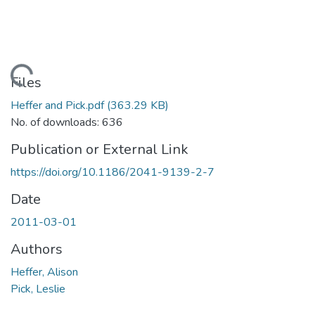
Loading...
Files
Heffer and Pick.pdf
(363.29 KB)
No. of downloads: 636
Publication or External Link
https://doi.org/10.1186/2041-9139-2-7
Date
2011-03-01
Authors
Heffer, Alison
Pick, Leslie