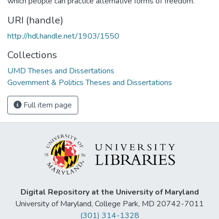
which people can practice alternative forms of freedom.
URI (handle)
http://hdl.handle.net/1903/1550
Collections
UMD Theses and Dissertations
Government & Politics Theses and Dissertations
Full item page
Digital Repository at the University of Maryland
University of Maryland, College Park, MD 20742-7011
(301) 314-1328