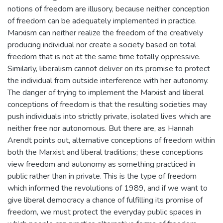
notions of freedom are illusory, because neither conception
of freedom can be adequately implemented in practice.
Marxism can neither realize the freedom of the creatively
producing individual nor create a society based on total
freedom that is not at the same time totally oppressive.
Similarly, liberalism cannot deliver on its promise to protect
the individual from outside interference with her autonomy.
The danger of trying to implement the Marxist and liberal
conceptions of freedom is that the resulting societies may
push individuals into strictly private, isolated lives which are
neither free nor autonomous. But there are, as Hannah
Arendt points out, alternative conceptions of freedom within
both the Marxist and liberal traditions; these conceptions
view freedom and autonomy as something practiced in
public rather than in private. This is the type of freedom
which informed the revolutions of 1989, and if we want to
give liberal democracy a chance of fulfilling its promise of
freedom, we must protect the everyday public spaces in