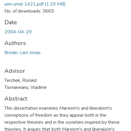
umi-umd-1421.pdf
(1.29 MB)
No. of downloads: 3665
Date
2004-04-29
Authors
Brodin, Lars Jonas
Advisor
Terchek, Ronald
Tismaneanu, Vladimir
Abstract
This dissertation examines Marxism's and liberalism's
conceptions of freedom as they appear both in the
respective theories and in the societies inspired by these
theories. It argues that both Marxism's and liberalism's