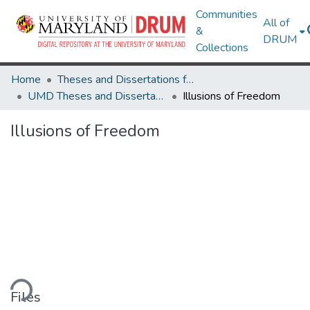
Communities
All of
&
DRUM
Collections
Home
Theses and Dissertations from UMD
UMD Theses and Dissertations
Illusions of Freedom
Illusions of Freedom
ding...
Files