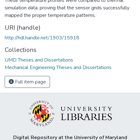
These temperature profiles were compared to thermal
simulation data, proving that the sensor grids successfully
mapped the proper temperature patterns.
URI (handle)
http://hdl.handle.net/1903/15918
Collections
UMD Theses and Dissertations
Mechanical Engineering Theses and Dissertations
Full item page
Digital Repository at the University of Maryland