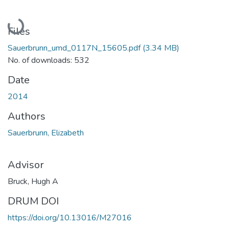
Loading...
Files
Sauerbrunn_umd_0117N_15605.pdf
(3.34 MB)
No. of downloads: 532
Date
2014
Authors
Sauerbrunn, Elizabeth
Advisor
Bruck, Hugh A
DRUM DOI
https://doi.org/10.13016/M27016