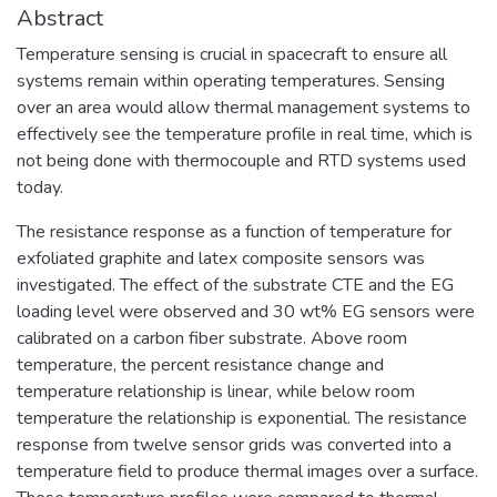
Abstract
Temperature sensing is crucial in spacecraft to ensure all
systems remain within operating temperatures. Sensing
over an area would allow thermal management systems to
effectively see the temperature profile in real time, which is
not being done with thermocouple and RTD systems used
today.
The resistance response as a function of temperature for
exfoliated graphite and latex composite sensors was
investigated. The effect of the substrate CTE and the EG
loading level were observed and 30 wt% EG sensors were
calibrated on a carbon fiber substrate. Above room
temperature, the percent resistance change and
temperature relationship is linear, while below room
temperature the relationship is exponential. The resistance
response from twelve sensor grids was converted into a
temperature field to produce thermal images over a surface.