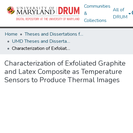
Communities
All of
&
DRUM
Collections
Home
Theses and Dissertations from UMD
UMD Theses and Dissertations
Characterization of Exfoliated Graphite and Latex Composite as Temperature Sensors to Produce Thermal Images
Characterization of Exfoliated Graphite
and Latex Composite as Temperature
Sensors to Produce Thermal Images