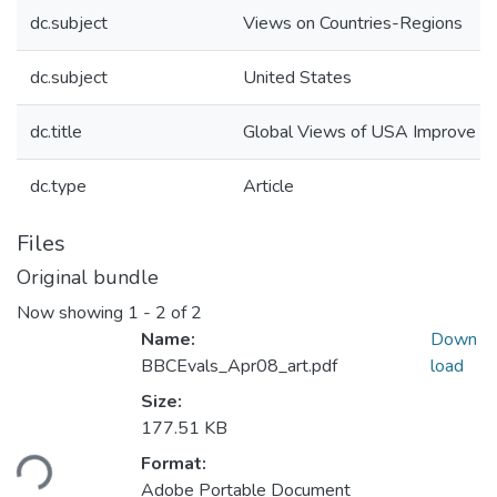
dc.subject
Views on Countries-Regions
dc.subject
United States
dc.title
Global Views of USA Improve
dc.type
Article
Files
Original bundle
Now showing
1 - 2 of 2
Name:
Down
BBCEvals_Apr08_art.pdf
load
Size:
177.51 KB
Format:
ding...
Adobe Portable Document