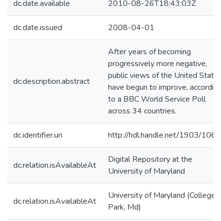
dc.date.available
2010-08-26T18:43:03Z
dc.date.issued
2008-04-01
After years of becoming
progressively more negative,
public views of the United State
dc.description.abstract
have begun to improve, accordin
to a BBC World Service Poll
across 34 countries.
dc.identifier.uri
http://hdl.handle.net/1903/106
Digital Repository at the
dc.relation.isAvailableAt
University of Maryland
University of Maryland (College
dc.relation.isAvailableAt
Park, Md)