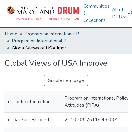
Communities
All of
&
DRUM
Collections
Home
Program on International Policy Attitudes (PIPA)
Program on International Policy Attitudes (PIPA)
Global Views of USA Improve
Global Views of USA Improve
Simple item page
Program on International Policy
dc.contributor.author
Attitudes (PIPA)
dc.date.accessioned
2010-08-26T18:43:03Z