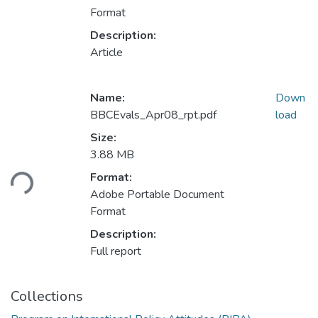
Format
Description:
Article
Name:
Down
BBCEvals_Apr08_rpt.pdf
load
Size:
3.88 MB
Format:
ding...
Adobe Portable Document
Format
Description:
Full report
Collections