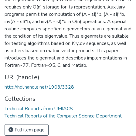
requires only O(n) storage for its representation. Auxiliary
programs permit the computation of (A - sI)*b, (A - sI)'*b,
inv(A - sI)*b, and inv(A - sI)*b in O(n) operations. A special
routine computes specified eigenvectors of an eigenmat and
the condition of its eigenvalue. Thus eigenmats are suitable
for testing algorithms based on Krylov sequences, as well
as others based on matrix-vector products. This paper
introduces the eigenmat and describes implementations in
Fortran~77, Fortran~95, C, and Matlab.
URI (handle)
http://hdl.handle.net/1903/3328
Collections
Technical Reports from UMIACS
Technical Reports of the Computer Science Department
Full item page