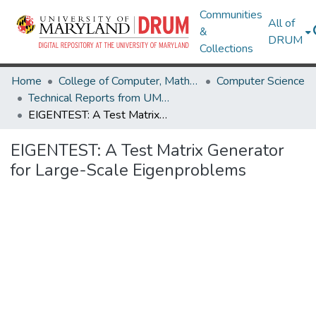
Communities
All of
&
DRUM
Collections
Home
College of Computer, Mathematical & Natural Sciences
Computer Science
Technical Reports from UMIACS
EIGENTEST: A Test Matrix Generator for Large-Scale Eigenproblems
EIGENTEST: A Test Matrix Generator
for Large-Scale Eigenproblems