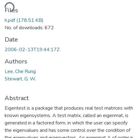
ding...
Files
h.pdf
(178.51 KB)
No. of downloads: 672
Date
2006-02-13T19:44:17Z
Authors
Lee, Che Rung
Stewart, G. W.
Abstract
Eigentest is a package that produces real test matrices with
known eigensystems. A test matrix, called an eigenmat, is
generated in a factored form, in which the user can specify
the eigenvalues and has some control over the condition of
the eigenvalues and eigenvectors. An eigenmat A of order n