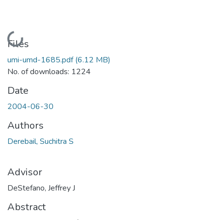
Loading...
Files
umi-umd-1685.pdf
(6.12 MB)
No. of downloads: 1224
Date
2004-06-30
Authors
Derebail, Suchitra S
Advisor
DeStefano, Jeffrey J
Abstract