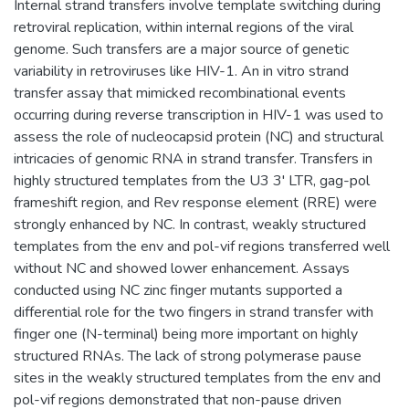
Internal strand transfers involve template switching during
retroviral replication, within internal regions of the viral
genome. Such transfers are a major source of genetic
variability in retroviruses like HIV-1. An in vitro strand
transfer assay that mimicked recombinational events
occurring during reverse transcription in HIV-1 was used to
assess the role of nucleocapsid protein (NC) and structural
intricacies of genomic RNA in strand transfer. Transfers in
highly structured templates from the U3 3' LTR, gag-pol
frameshift region, and Rev response element (RRE) were
strongly enhanced by NC. In contrast, weakly structured
templates from the env and pol-vif regions transferred well
without NC and showed lower enhancement. Assays
conducted using NC zinc finger mutants supported a
differential role for the two fingers in strand transfer with
finger one (N-terminal) being more important on highly
structured RNAs. The lack of strong polymerase pause
sites in the weakly structured templates from the env and
pol-vif regions demonstrated that non-pause driven