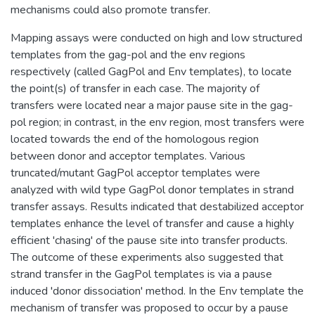
mechanisms could also promote transfer.
Mapping assays were conducted on high and low structured
templates from the gag-pol and the env regions
respectively (called GagPol and Env templates), to locate
the point(s) of transfer in each case. The majority of
transfers were located near a major pause site in the gag-
pol region; in contrast, in the env region, most transfers were
located towards the end of the homologous region
between donor and acceptor templates. Various
truncated/mutant GagPol acceptor templates were
analyzed with wild type GagPol donor templates in strand
transfer assays. Results indicated that destabilized acceptor
templates enhance the level of transfer and cause a highly
efficient 'chasing' of the pause site into transfer products.
The outcome of these experiments also suggested that
strand transfer in the GagPol templates is via a pause
induced 'donor dissociation' method. In the Env template the
mechanism of transfer was proposed to occur by a pause