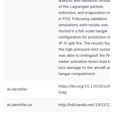
analysis and validation simulati
of the Lagrangian particle,
extinction, and evaporation mo
in FDS. Following validation
simulations each nozzle was
tested in a full-scale hangar
configuration for protection of a
JP-8 spill fire. The results foun
the high-pressure mist system
was able to extinguish the fire
earlier activation times lead to
less damage to the aircraft and
hangar compartment.
https://doi.org/10.13016/ss9z-
dc.identifier
9atp
dc.identifier.uri
http://hdl.handle.net/1903/27