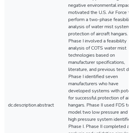
negative environmental impact
motivated the U.S. Air Force to
perform a two-phase feasibility
analysis of water mist systems 
protection of aircraft hangars.
Phase I involved a feasibility
analysis of COTS water mist
technologies based on
manufacturer specifications,
literature, and previous test dat
Phase I identified seven
manufacturers who have
developed systems with potent
for successful protection of airc
dc.description.abstract
hangars. Phase II used FDS to
model two low pressure and o
high pressure system identified
Phase I. Phase II completed an