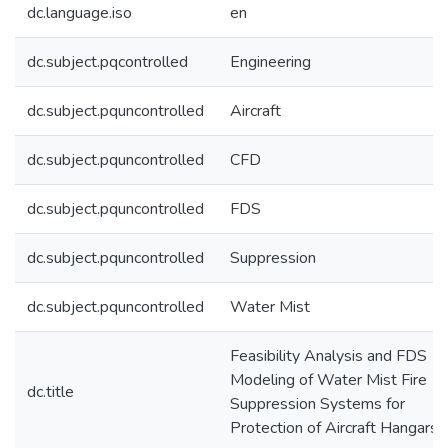
dc.language.iso
en
dc.subject.pqcontrolled
Engineering
dc.subject.pquncontrolled
Aircraft
dc.subject.pquncontrolled
CFD
dc.subject.pquncontrolled
FDS
dc.subject.pquncontrolled
Suppression
dc.subject.pquncontrolled
Water Mist
Feasibility Analysis and FDS
Modeling of Water Mist Fire
dc.title
Suppression Systems for
Protection of Aircraft Hangars