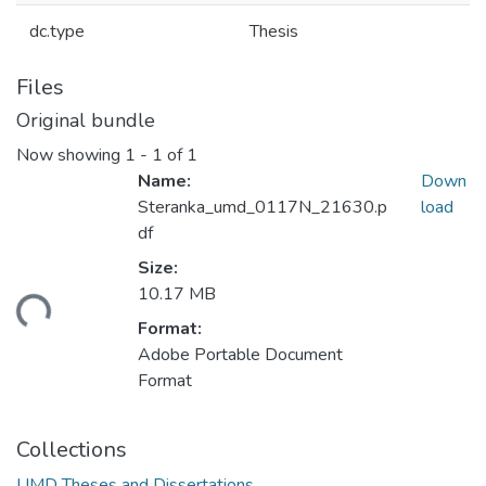
dc.type
Thesis
Files
Original bundle
Now showing
1 - 1 of 1
Name:
Down
Steranka_umd_0117N_21630.p
load
df
Size:
10.17 MB
ding...
Format:
Adobe Portable Document
Format
Collections
UMD Theses and Dissertations