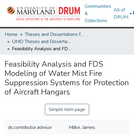
Communities
All of
&
DRUM
Collections
Home
Theses and Dissertations from UMD
UMD Theses and Dissertations
Feasibility Analysis and FDS Modeling of Water Mist Fire Suppression Systems for Protection of Aircraft Hangars
Feasibility Analysis and FDS
Modeling of Water Mist Fire
Suppression Systems for Protection
of Aircraft Hangars
Simple item page
dc.contributor.advisor
Milke, James