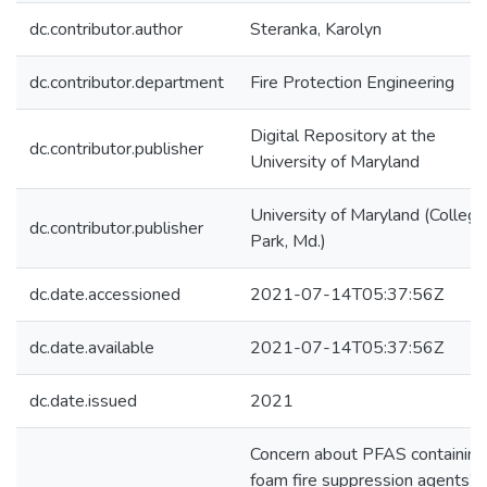
dc.contributor.author
Steranka, Karolyn
dc.contributor.department
Fire Protection Engineering
Digital Repository at the
dc.contributor.publisher
University of Maryland
University of Maryland (College
dc.contributor.publisher
Park, Md.)
dc.date.accessioned
2021-07-14T05:37:56Z
dc.date.available
2021-07-14T05:37:56Z
dc.date.issued
2021
Concern about PFAS containing
foam fire suppression agents’