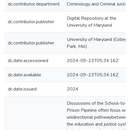
dc.contributor.department
Criminology and Criminal Justice
Digital Repository at the
dc.contributor.publisher
University of Maryland
University of Maryland (College
dc.contributor.publisher
Park, Md.)
dc.date.accessioned
2024-09-23T05:34:16Z
dc.date.available
2024-09-23T05:34:16Z
dc.date.issued
2024
Discussions of the School-to-
Prison Pipeline often focus on 
unidirectional pathwaybetween
the education and justice syste