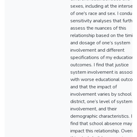
sexes, including at the intersec
of one's race and sex. I conduct
sensitivity analyses that further
assess the nuances of this
relationship based on the timin
and dosage of one’s system
involvement and different
specifications of my educationa
outcomes. I find that justice
system involvement is associa
with worse educational outco
and that the impact of
involvement varies by school
district, one’s level of system
involvement, and their
demographic characteristics. I a
find that school absence may
impact this relationship. Overall