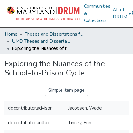
Communities
All of
&
DRUM
Collections
Home
Theses and Dissertations from UMD
UMD Theses and Dissertations
Exploring the Nuances of the School-to-Prison Cycle
Exploring the Nuances of the
School-to-Prison Cycle
Simple item page
dc.contributor.advisor
Jacobsen, Wade
dc.contributor.author
Tinney, Erin