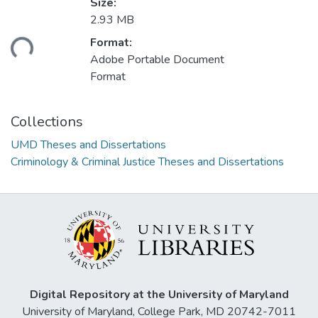
Size:
2.93 MB
ding...
Format:
Adobe Portable Document
Format
Collections
UMD Theses and Dissertations
Criminology & Criminal Justice Theses and Dissertations
Digital Repository at the University of Maryland
University of Maryland, College Park, MD 20742-7011