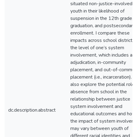
situated non-justice-involved
youth in their likelihood of
suspension in the 12th grade,
graduation, and postsecondary
enrollment. I compare these
impacts across school district 
the level of one’s system
involvement, which includes arr
adjudication, in-community
placement, and out-of-commun
placement (i.e., incarceration). I
also explore the potential role 
absence from school in the
relationship between justice
system involvement and
dc.description.abstract
educational outcomes and how
the impact of system involvem
may vary between youth of
different racial identities and