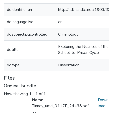
dc.identifier.uri
http://hdl.handle.net/1903/33
dc.language.iso
en
dc.subject.pqcontrolled
Criminology
Exploring the Nuances of the
dc.title
School-to-Prison Cycle
dc.type
Dissertation
Files
Original bundle
Now showing
1 - 1 of 1
Name:
Down
Tinney_umd_0117E_24438.pdf
load