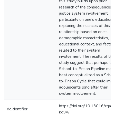
this study builds upon prior
research of the consequences o
justice system involvement,
particularly on one’s education,
exploring the nuances of this
relationship based on one’s
demographic characteristics,
educational context, and factor
related to their system
involvement. The results of this
study suggest that perhaps th
School-to-Prison Pipeline may
best conceptualized as a Schoo
to-Prison Cycle that could impa
adolescents long after their
system involvement.
https://doi.org/10.13016/zqaq-
dc.identifier
kq9w