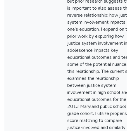
but prior research suggests that
is important to also assess the
reverse relationship: how justic
system involvement impacts
one’s education. I expand on thi
prior work by exploring how
justice system involvement in
adolescence impacts key
educational outcomes and test
some of the potential nuances 
this relationship. The current st
examines the relationship
between justice system
involvement in high school and
educational outcomes for the
2013 Maryland public school ni
grade cohort. I utilize propensit
score matching to compare
justice-involved and similarly