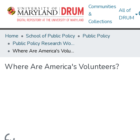
Communities
All of
&
DRUM
Collections
Home
School of Public Policy
Public Policy
Public Policy Research Works
Where Are America's Volunteers?
Where Are America's Volunteers?
Loading...