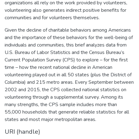
organizations all rely on the work provided by volunteers,
volunteering also generates indirect positive benefits for
communities and for volunteers themselves.
Given the decline of charitable behaviors among Americans
and the importance of these behaviors for the well-being of
individuals and communities, this brief analyzes data from
U.S. Bureau of Labor Statistics and the Census Bureau’s
Current Population Survey (CPS) to explore – for the first
time – how the recent national decline in American
volunteering played out in all 50 states (plus the District of
Columbia) and 215 metro areas. Every September between
2002 and 2015, the CPS collected national statistics on
volunteering through a supplemental survey. Among its
many strengths, the CPS sample includes more than
55,000 households that generate reliable statistics for all
states and most major metropolitan areas.
URI (handle)