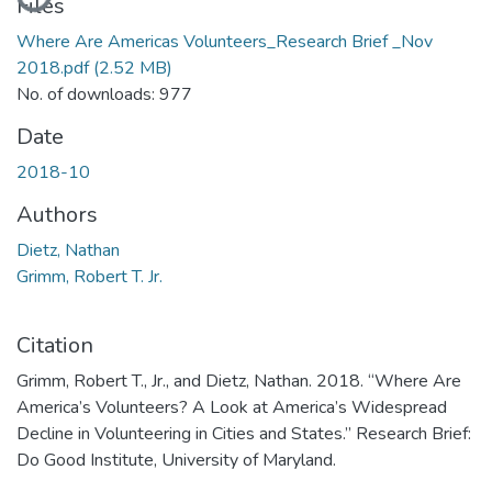
Files
Where Are Americas Volunteers_Research Brief _Nov
2018.pdf
(2.52 MB)
No. of downloads: 977
Date
2018-10
Authors
Dietz, Nathan
Grimm, Robert T. Jr.
Citation
Grimm, Robert T., Jr., and Dietz, Nathan. 2018. “Where Are
America’s Volunteers? A Look at America’s Widespread
Decline in Volunteering in Cities and States.” Research Brief:
Do Good Institute, University of Maryland.