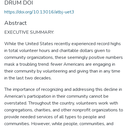
DRUM DOI
https://doi.org/10.13016/atbj-uet3
Abstract
EXECUTIVE SUMMARY:
While the United States recently experienced record highs
in total volunteer hours and charitable dollars given to
community organizations, these seemingly positive numbers
mask a troubling trend: fewer Americans are engaging in
their community by volunteering and giving than in any time
in the last two decades.
The importance of recognizing and addressing this decline in
American’s participation in their community cannot be
overstated. Throughout the country, volunteers work with
congregations, charities, and other nonprofit organizations to
provide needed services of all types to people and
communities. However, while people, communities, and