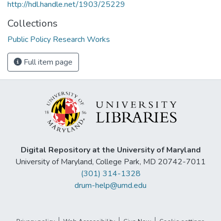
http://hdl.handle.net/1903/25229
Collections
Public Policy Research Works
Full item page
Digital Repository at the University of Maryland
University of Maryland, College Park, MD 20742-7011
(301) 314-1328
drum-help@umd.edu