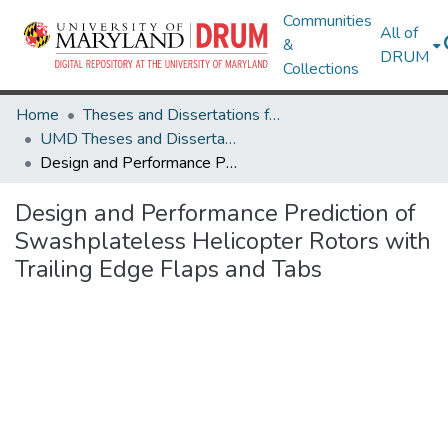
Communities
All of
&
DRUM
Collections
Home
Theses and Dissertations from UMD
UMD Theses and Dissertations
Design and Performance Prediction of Swashplateless Helicopter Rotors with Trailing Edge Flaps and Tabs
Design and Performance Prediction of
Swashplateless Helicopter Rotors with
Trailing Edge Flaps and Tabs