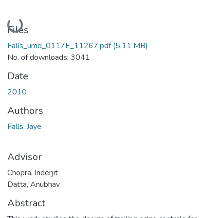
Loading...
Files
Falls_umd_0117E_11267.pdf
(5.11 MB)
No. of downloads: 3041
Date
2010
Authors
Falls, Jaye
Advisor
Chopra, Inderjit
Datta, Anubhav
Abstract