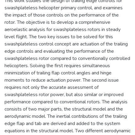
This work studies the design of trailing edge controls for
swashplateless helicopter primary control, and examines
the impact of those controls on the performance of the
rotor. The objective is to develop a comprehensive
aeroelastic analysis for swashplateless rotors in steady
level flight. The two key issues to be solved for this
swashplateless control concept are actuation of the trailing
edge controls and evaluating the performance of the
swashplateless rotor compared to conventionally controlled
helicopters. Solving the first requires simultaneous
minimization of trailing flap control angles and hinge
moments to reduce actuation power. The second issue
requires not only the accurate assessment of
swashplateless rotor power, but also similar or improved
performance compared to conventional rotors. The analysis
consists of two major parts, the structural model and the
aerodynamic model. The inertial contributions of the trailing
edge flap and tab are derived and added to the system
equations in the structural model. Two different aerodynamic