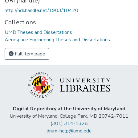
URI (handle)
http://hdl.handle.net/1903/10420
Collections
UMD Theses and Dissertations
Aerospace Engineering Theses and Dissertations
Full item page
Digital Repository at the University of Maryland
University of Maryland, College Park, MD 20742-7011
(301) 314-1328
drum-help@umd.edu