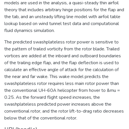
models are used in the analysis, a quasi-steady thin airfoil
theory that includes arbitrary hinge positions for the flap and
the tab, and an unsteady lifting line model with airfoil table
lookup based on wind tunnel test data and computational
fluid dynamics simulation.
The predicted swashplateless rotor power is sensitive to
the pattern of trailed vorticity from the rotor blade. Trailed
vortices are added at the inboard and outboard boundaries
of the trailing edge flap, and the flap deflection is used to
calculate an effective angle of attack for the calculation of
the near and far wake. This wake model predicts the
swashplateless rotor requires less main rotor power than
the conventional UH-60A helicopter from hover to &mu =
0.25. As the forward flight speed increases, the
swashplateless predicted power increases above the
conventional rotor, and the rotor lift-to-drag ratio decreases
below that of the conventional rotor.