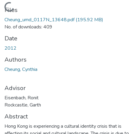
Loading...
Files
Cheung_umd_0117N_13648.pdf
(195.92 MB)
No. of downloads: 409
Date
2012
Authors
Cheung, Cynthia
Advisor
Eisenbach, Ronit
Rockcastle, Garth
Abstract
Hong Kong is experiencing a cultural identity crisis that is
affecting its social and cultural landscape. The crisis is due to