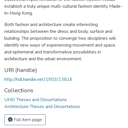
establish a truly unique multi-cultural fashion identity Made-
In-Hong Kong.
Both fashion and architecture create interesting
relationships between the dress and body, surface and
building. The proposition to converge two disciplines will
identify new ways of experiencing movement and space,
and ephemeral and transformative possibilities in
architecture and the urban environment.
URI (handle)
http://hdl.handle.net/1903/13816
Collections
UMD Theses and Dissertations
Architecture Theses and Dissertations
Full item page