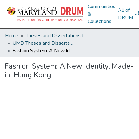
Communities
All of
&
DRUM
Collections
Home
Theses and Dissertations from UMD
UMD Theses and Dissertations
Fashion System: A New Identity, Made-in-Hong Kong
Fashion System: A New Identity, Made-
in-Hong Kong