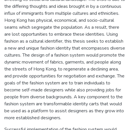
the differing thoughts and ideas brought in by a continuous
influx of immigrants from multiple cultures and ethnicities.
Hong Kong has physical, economical, and socio-cultural
seams which segregate the population. As a result, there
are lost opportunities to embrace these identities. Using
fashion as a cultural identifier, this thesis seeks to establish
a new and unique fashion identity that encompasses diverse
cultures. The design of a fashion system would promote the
dynamic movement of fabrics, garments, and people along
the streets of Hong Kong, to regenerate a declining area,
and provide opportunities for negotiation and exchange. The
goals of the fashion system are to train individuals to
become self-made designers while also providing jobs for
people from diverse backgrounds. A key component to the
fashion system are transformable identity carts that would
be used as a platform to assist designers as they grow into
more established designers.
Successful implementation of the fashion system would